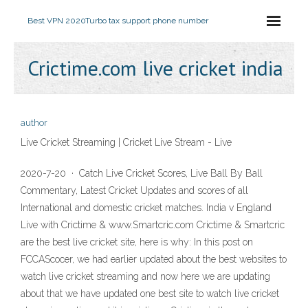
Best VPN 2020
Turbo tax support phone number
Crictime.com live cricket india
author
Live Cricket Streaming | Cricket Live Stream - Live
2020-7-20 · Catch Live Cricket Scores, Live Ball By Ball
Commentary, Latest Cricket Updates and scores of all
International and domestic cricket matches. India v England
Live with Crictime & www.Smartcric.com Crictime & Smartcric
are the best live cricket site, here is why: In this post on
FCCAScocer, we had earlier updated about the best websites to
watch live cricket streaming and now here we are updating
about that we have updated one best site to watch live cricket