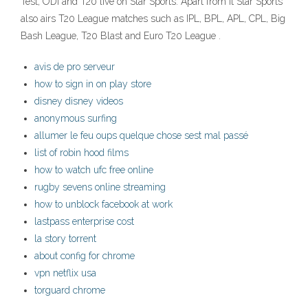
Test, ODI and T20 live on Star Sports. Apart from it Star Sports
also airs T20 League matches such as IPL, BPL, APL, CPL, Big
Bash League, T20 Blast and Euro T20 League .
avis de pro serveur
how to sign in on play store
disney disney videos
anonymous surfing
allumer le feu oups quelque chose sest mal passé
list of robin hood films
how to watch ufc free online
rugby sevens online streaming
how to unblock facebook at work
lastpass enterprise cost
la story torrent
about config for chrome
vpn netflix usa
torguard chrome