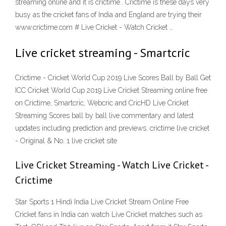
streaming online and it is crictime.. Crictime is these days very
busy as the cricket fans of India and England are trying their
www.crictime.com # Live Cricket - Watch Cricket …
Live cricket streaming - Smartcric
Crictime - Cricket World Cup 2019 Live Scores Ball by Ball Get
ICC Cricket World Cup 2019 Live Cricket Streaming online free
on Crictime, Smartcric, Webcric and CricHD Live Cricket
Streaming Scores ball by ball live commentary and latest
updates including prediction and previews. crictime live cricket
- Original & No. 1 live cricket site
Live Cricket Streaming - Watch Live Cricket -
Crictime
Star Sports 1 Hindi India Live Cricket Stream Online Free
Cricket fans in India can watch Live Cricket matches such as