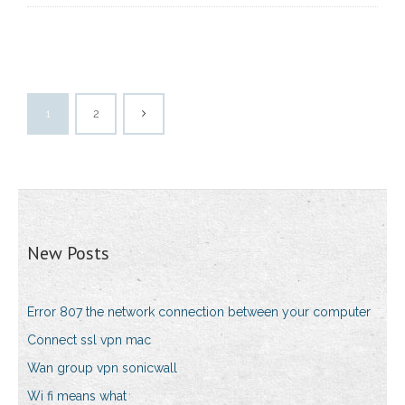
1
2
New Posts
Error 807 the network connection between your computer
Connect ssl vpn mac
Wan group vpn sonicwall
Wi fi means what