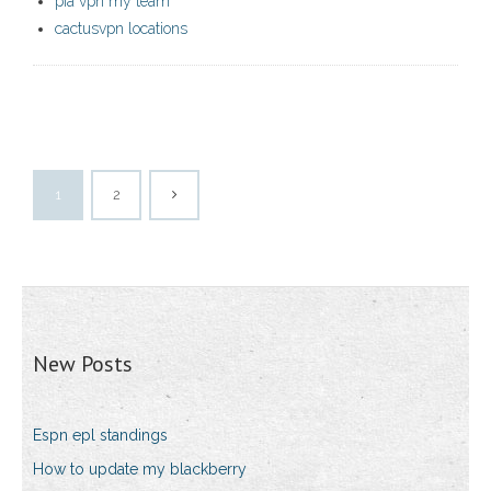
pia vpn my team
cactusvpn locations
1
2
New Posts
Espn epl standings
How to update my blackberry