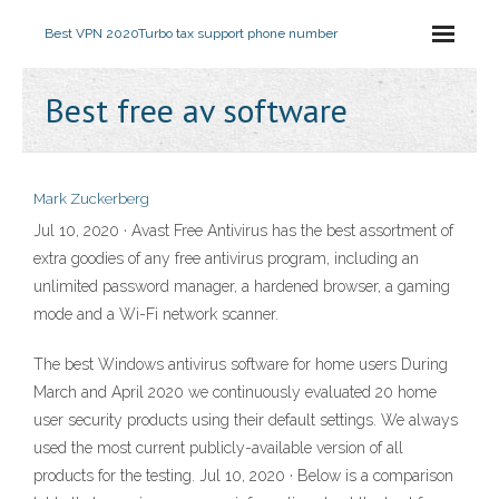
Best VPN 2020
Turbo tax support phone number
Best free av software
Mark Zuckerberg
Jul 10, 2020 · Avast Free Antivirus has the best assortment of
extra goodies of any free antivirus program, including an
unlimited password manager, a hardened browser, a gaming
mode and a Wi-Fi network scanner.
The best Windows antivirus software for home users During
March and April 2020 we continuously evaluated 20 home
user security products using their default settings. We always
used the most current publicly-available version of all
products for the testing. Jul 10, 2020 · Below is a comparison