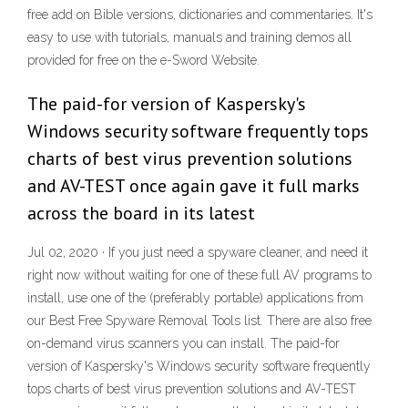
free add on Bible versions, dictionaries and commentaries. It's
easy to use with tutorials, manuals and training demos all
provided for free on the e-Sword Website.
The paid-for version of Kaspersky's
Windows security software frequently tops
charts of best virus prevention solutions
and AV-TEST once again gave it full marks
across the board in its latest
Jul 02, 2020 · If you just need a spyware cleaner, and need it
right now without waiting for one of these full AV programs to
install, use one of the (preferably portable) applications from
our Best Free Spyware Removal Tools list. There are also free
on-demand virus scanners you can install. The paid-for
version of Kaspersky's Windows security software frequently
tops charts of best virus prevention solutions and AV-TEST