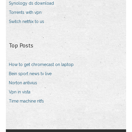
Synology ds download
Torrents with vpn
Switch netflix to us
Top Posts
How to get chromecast on laptop
Bein sport news tv live
Norton antivius
Vpn in vista
Time machine ntfs