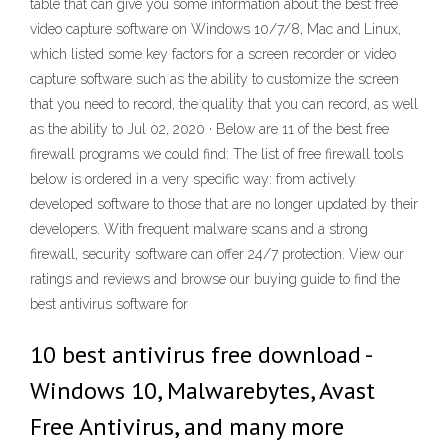
table that can give you some information about the best free
video capture software on Windows 10/7/8, Mac and Linux,
which listed some key factors for a screen recorder or video
capture software such as the ability to customize the screen
that you need to record, the quality that you can record, as well
as the ability to Jul 02, 2020 · Below are 11 of the best free
firewall programs we could find: The list of free firewall tools
below is ordered in a very specific way: from actively
developed software to those that are no longer updated by their
developers. With frequent malware scans and a strong
firewall, security software can offer 24/7 protection. View our
ratings and reviews and browse our buying guide to find the
best antivirus software for
10 best antivirus free download -
Windows 10, Malwarebytes, Avast
Free Antivirus, and many more