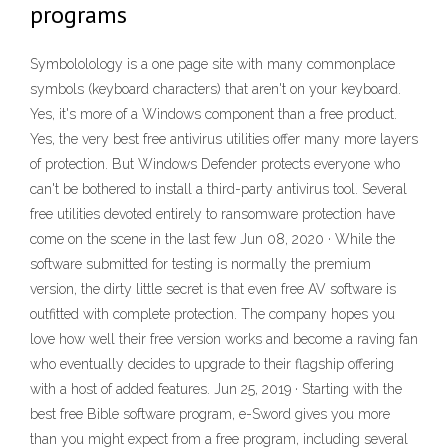
programs
Symbololology is a one page site with many commonplace
symbols (keyboard characters) that aren't on your keyboard.
Yes, it's more of a Windows component than a free product.
Yes, the very best free antivirus utilities offer many more layers
of protection. But Windows Defender protects everyone who
can't be bothered to install a third-party antivirus tool. Several
free utilities devoted entirely to ransomware protection have
come on the scene in the last few Jun 08, 2020 · While the
software submitted for testing is normally the premium
version, the dirty little secret is that even free AV software is
outfitted with complete protection. The company hopes you
love how well their free version works and become a raving fan
who eventually decides to upgrade to their flagship offering
with a host of added features. Jun 25, 2019 · Starting with the
best free Bible software program, e-Sword gives you more
than you might expect from a free program, including several