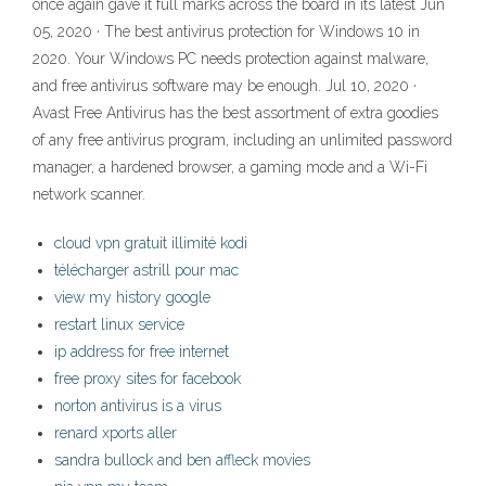
once again gave it full marks across the board in its latest Jun
05, 2020 · The best antivirus protection for Windows 10 in
2020. Your Windows PC needs protection against malware,
and free antivirus software may be enough. Jul 10, 2020 ·
Avast Free Antivirus has the best assortment of extra goodies
of any free antivirus program, including an unlimited password
manager, a hardened browser, a gaming mode and a Wi-Fi
network scanner.
cloud vpn gratuit illimité kodi
télécharger astrill pour mac
view my history google
restart linux service
ip address for free internet
free proxy sites for facebook
norton antivirus is a virus
renard xports aller
sandra bullock and ben affleck movies