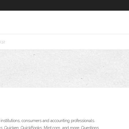
832
institutions, consumers and accounting professionals.
turns; Quicken; QuickBooks; Mint.com, and more. Questions