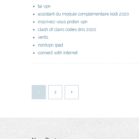
tai vpn
assistant du module complémentaire kodi 2020
inscrivez-vous proton vpn
clash of clans codes dns 2020
vents
nordvpn ipad
connect with internet
1
2