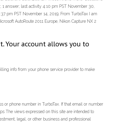
; 1 answer; last activity 4:10 pm PST November 30,
y 2:37 pm PST November 14, 2019; From TurboTax I am
Microsoft AutoRoute 2011 Europe, Nikon Capture NX 2
. Your account allows you to
lling info from your phone service provider to make
ss or phone number in TurboTax. If that email or number
ps The views expressed on this site are intended to
vestment, legal, or other business and professional