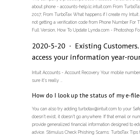
about phone - accounts-help.lc.intuit.com From TurboTa
2017; From TurboTax What happens if I create my Intui
not getting a verification code from Phone Number For 
Full Version, How To Update Lynda.com - Photoshop For
2020-5-20 · Existing Customers. 
access your information year-roun
Intuit Accounts - Account Recovery Your mobile number E
sure it's really …
How do I look up the status of my e-filed
You can also try adding turbotax@intuit.com to your Sa
doesn't exist, it doesn't go anywhere. If that email or
provide generalized financial information designed to edu
advice. Stimulus Check Phishing Scams: TurboTax Tips 