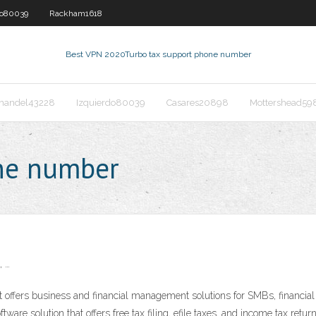
do80039
Rackham1618
Best VPN 2020
Turbo tax support phone number
nandel43228
Izquierdo80039
Casares20898
Mottershead59
one number
, …
offers business and financial management solutions for SMBs, financial 
tware solution that offers free tax filing, efile taxes, and income tax re