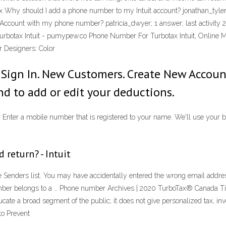
x Why should I add a phone number to my Intuit account? jonathan_tyler
t Account with my phone number? patricia_dwyer; 1 answer; last activit
Turbotax Intuit - pumypew.co Phone Number For Turbotax Intuit, Online 
 Designers: Color
Sign In. New Customers. Create New Account
d to add or edit your deductions.
nter a mobile number that is registered to your name. We'll use your bi
 return? - Intuit
fe Senders list. You may have accidentally entered the wrong email addre
 number belongs to a … Phone number Archives | 2020 TurboTax® Canada Ti
cate a broad segment of the public; it does not give personalized tax, in
to Prevent