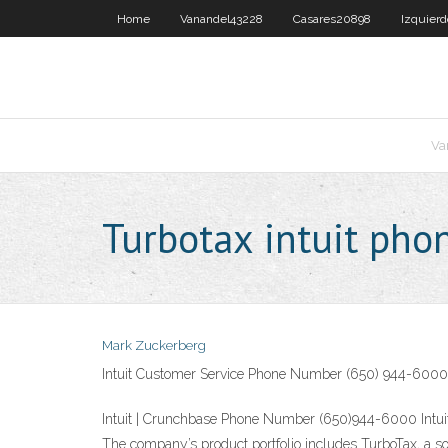
Home
Vanandel43228
Casares20898
Izquier
Va
Turbotax intuit ph
Mark Zuckerberg
Intuit Customer Service Phone Number (650) 944-6000
Intuit | Crunchbase Phone Number (650)944-6000 Intuit 
The company’s product portfolio includes TurboTax, a sof