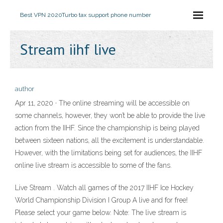
Best VPN 2020
Turbo tax support phone number
Stream iihf live
author
Apr 11, 2020 · The online streaming will be accessible on
some channels, however, they won’t be able to provide the live
action from the IIHF. Since the championship is being played
between sixteen nations, all the excitement is understandable.
However, with the limitations being set for audiences, the IIHF
online live stream is accessible to some of the fans.
Live Stream . Watch all games of the 2017 IIHF Ice Hockey
World Championship Division I Group A live and for free!
Please select your game below. Note: The live stream is