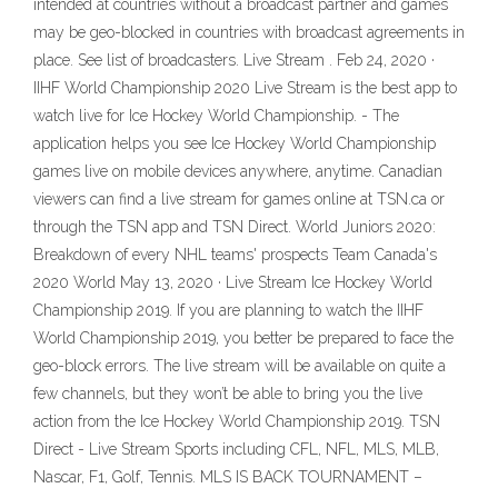
intended at countries without a broadcast partner and games
may be geo-blocked in countries with broadcast agreements in
place. See list of broadcasters. Live Stream . Feb 24, 2020 ·
IIHF World Championship 2020 Live Stream is the best app to
watch live for Ice Hockey World Championship. - The
application helps you see Ice Hockey World Championship
games live on mobile devices anywhere, anytime. Canadian
viewers can find a live stream for games online at TSN.ca or
through the TSN app and TSN Direct. World Juniors 2020:
Breakdown of every NHL teams' prospects Team Canada's
2020 World May 13, 2020 · Live Stream Ice Hockey World
Championship 2019. If you are planning to watch the IIHF
World Championship 2019, you better be prepared to face the
geo-block errors. The live stream will be available on quite a
few channels, but they won’t be able to bring you the live
action from the Ice Hockey World Championship 2019. TSN
Direct - Live Stream Sports including CFL, NFL, MLS, MLB,
Nascar, F1, Golf, Tennis. MLS IS BACK TOURNAMENT –