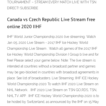
TOURNAMENT – STREAM EVERY MATCH LIVE WITH TSN
DIRECT! SUBSCRIBE
Canada vs Czech Republic Live Stream free
online 2020 IIHF
IIHF World Junior Championship 2020 live streaming: Watch
Jan 05, 2020 Live Stream - 2017 IIHF Ice Hockey World
Championship Live Stream . Watch all games of the 2017 IIHF
Ice Hockey World Championship Division I Group b live and for
free! Please select your game below. Note: The live stream is
intended at countries without a broadcast partner and games
may be geo-blocked in countries with broadcast agreements in
place. See list of broadcasters. Live Streaming: IIHF ICE Hockey
World Championship 2020 To watch IIHF 2020 Live Stream on
NHL Network. . IIHF 2020 Live Stream on TSN GO,RDS, TSN,
NHL.TV APP . IIHF ICE Hockey World Championship 2020 is to
be hosted by Switzerland, as announced by the IIHF on 15 May