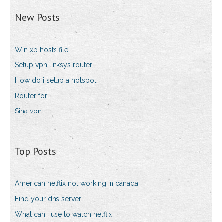
New Posts
Win xp hosts file
Setup vpn linksys router
How do i setup a hotspot
Router for
Sina vpn
Top Posts
American netflix not working in canada
Find your dns server
What can i use to watch netflix