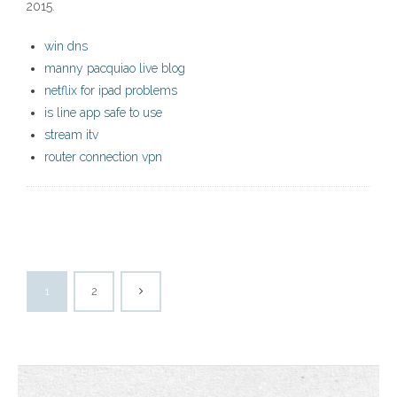
2015.
win dns
manny pacquiao live blog
netflix for ipad problems
is line app safe to use
stream itv
router connection vpn
1
2