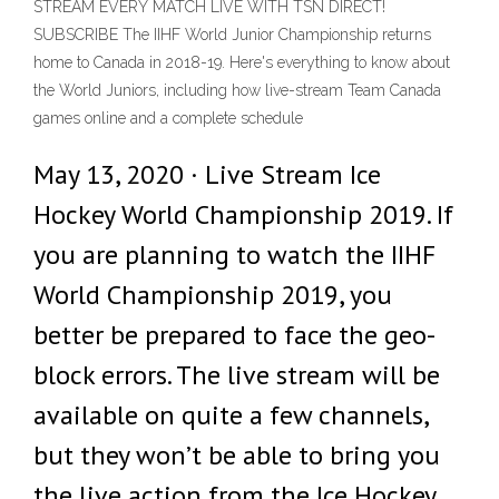
STREAM EVERY MATCH LIVE WITH TSN DIRECT!
SUBSCRIBE The IIHF World Junior Championship returns
home to Canada in 2018-19. Here's everything to know about
the World Juniors, including how live-stream Team Canada
games online and a complete schedule
May 13, 2020 · Live Stream Ice
Hockey World Championship 2019. If
you are planning to watch the IIHF
World Championship 2019, you
better be prepared to face the geo-
block errors. The live stream will be
available on quite a few channels,
but they won’t be able to bring you
the live action from the Ice Hockey