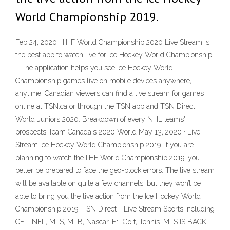
World Championship 2019.
Feb 24, 2020 · IIHF World Championship 2020 Live Stream is
the best app to watch live for Ice Hockey World Championship.
- The application helps you see Ice Hockey World
Championship games live on mobile devices anywhere,
anytime. Canadian viewers can find a live stream for games
online at TSN.ca or through the TSN app and TSN Direct.
World Juniors 2020: Breakdown of every NHL teams'
prospects Team Canada's 2020 World May 13, 2020 · Live
Stream Ice Hockey World Championship 2019. If you are
planning to watch the IIHF World Championship 2019, you
better be prepared to face the geo-block errors. The live stream
will be available on quite a few channels, but they won’t be
able to bring you the live action from the Ice Hockey World
Championship 2019. TSN Direct - Live Stream Sports including
CFL, NFL, MLS, MLB, Nascar, F1, Golf, Tennis. MLS IS BACK