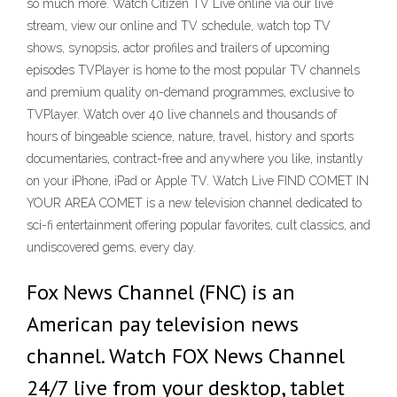
so much more. Watch Citizen TV Live online via our live
stream, view our online and TV schedule, watch top TV
shows, synopsis, actor profiles and trailers of upcoming
episodes TVPlayer is home to the most popular TV channels
and premium quality on-demand programmes, exclusive to
TVPlayer. Watch over 40 live channels and thousands of
hours of bingeable science, nature, travel, history and sports
documentaries, contract-free and anywhere you like, instantly
on your iPhone, iPad or Apple TV. Watch Live FIND COMET IN
YOUR AREA COMET is a new television channel dedicated to
sci-fi entertainment offering popular favorites, cult classics, and
undiscovered gems, every day.
Fox News Channel (FNC) is an
American pay television news
channel. Watch FOX News Channel
24/7 live from your desktop, tablet