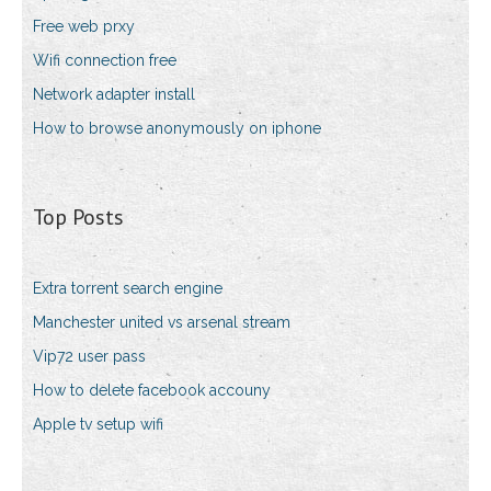
Free web prxy
Wifi connection free
Network adapter install
How to browse anonymously on iphone
Top Posts
Extra torrent search engine
Manchester united vs arsenal stream
Vip72 user pass
How to delete facebook accouny
Apple tv setup wifi