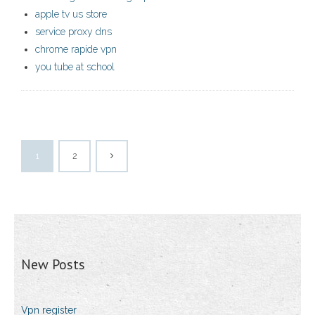
apple tv us store
service proxy dns
chrome rapide vpn
you tube at school
1
2
New Posts
Vpn register