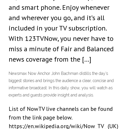
and smart phone. Enjoy whenever
and wherever you go, and it’s all
included in your TV subscription.
With 123TVNow, you never have to
miss a minute of Fair and Balanced
news coverage from the […]
Newsmax Now Anchor John Bachman distills the day’s
biggest stories and brings the audience a clear, concise and
informative broadcast. In this daily show, you will watch as
experts and guests provide insight and analysis.
List of NowTV live channels can be found
from the link page below.
https://en.wikipedia.org/wiki/Now_TV_ (UK)