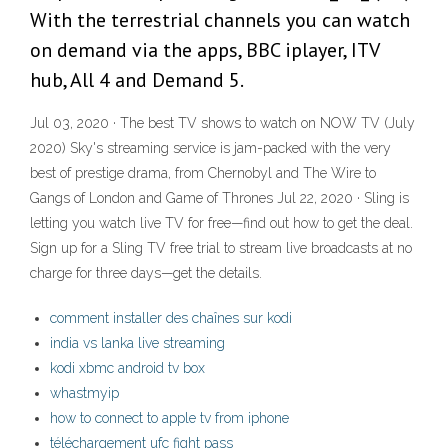
With the terrestrial channels you can watch
on demand via the apps, BBC iplayer, ITV
hub, All 4 and Demand 5.
Jul 03, 2020 · The best TV shows to watch on NOW TV (July
2020) Sky's streaming service is jam-packed with the very
best of prestige drama, from Chernobyl and The Wire to
Gangs of London and Game of Thrones Jul 22, 2020 · Sling is
letting you watch live TV for free—find out how to get the deal.
Sign up for a Sling TV free trial to stream live broadcasts at no
charge for three days—get the details.
comment installer des chaînes sur kodi
india vs lanka live streaming
kodi xbmc android tv box
whastmyip
how to connect to apple tv from iphone
téléchargement ufc fight pass