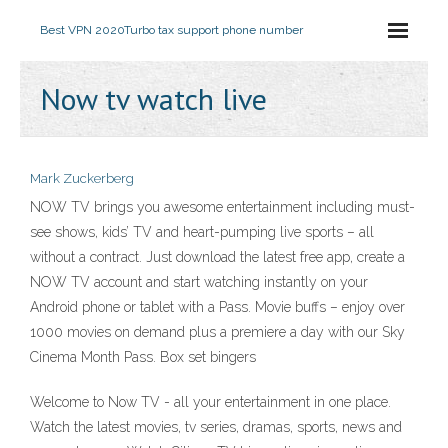
Best VPN 2020
Turbo tax support phone number
Now tv watch live
Mark Zuckerberg
NOW TV brings you awesome entertainment including must-
see shows, kids’ TV and heart-pumping live sports – all
without a contract. Just download the latest free app, create a
NOW TV account and start watching instantly on your
Android phone or tablet with a Pass. Movie buffs – enjoy over
1000 movies on demand plus a premiere a day with our Sky
Cinema Month Pass. Box set bingers
Welcome to Now TV - all your entertainment in one place.
Watch the latest movies, tv series, dramas, sports, news and