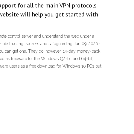
upport for all the main VPN protocols
website will help you get started with
mote control server and understand the web under a
y, obstructing trackers and safeguarding Jun 09, 2020 ·
f you can get one. They do, however, 14-day money-back
nsed as freeware for the Windows (32-bit and 64-bit)
oftware users as a free download for Windows 10 PCs but