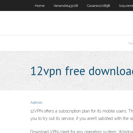
Home
Vanandel43228
Casares20898
Izquier
Va
12vpn free downloa
Admin
12VPN offers a subscription plan for its mobile users.
you to try out its service, if you aren’t satisfied with t
Download VPN client for any operating system: Window