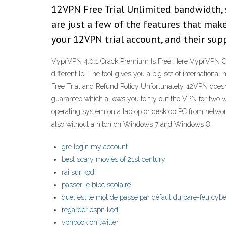
12VPN Free Trial Unlimited bandwidth, s
are just a few of the features that mak
your 12VPN trial account, and their sup
VyprVPN 4.0.1 Crack Premium Is Free Here VyprVPN Crac
different Ip. The tool gives you a big set of internatio
Free Trial and Refund Policy Unfortunately, 12VPN doesn
guarantee which allows you to try out the VPN for two wee
operating system on a laptop or desktop PC from network
also without a hitch on Windows 7 and Windows 8.
gre login my account
best scary movies of 21st century
rai sur kodi
passer le bloc scolaire
quel est le mot de passe par défaut du pare-feu cy
regarder espn kodi
vpnbook on twitter