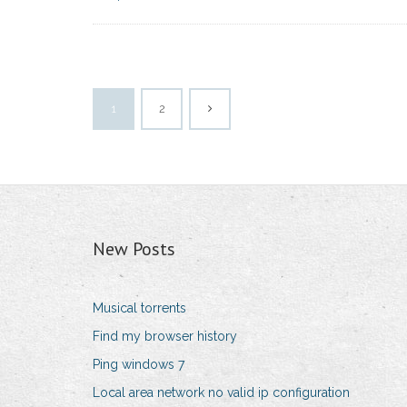
1
2
New Posts
Musical torrents
Find my browser history
Ping windows 7
Local area network no valid ip configuration