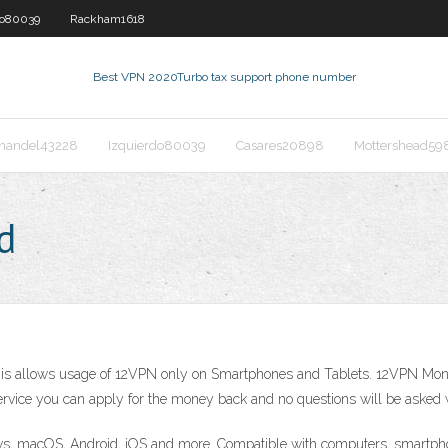
do80039
Rackham1618
Best VPN 2020
Turbo tax support phone number
nandel43228
Izquierdo80039
Casares20898
Mottershead59
d
 This allows usage of 12VPN only on Smartphones and Tablets. 12VPN Mone
he service you can apply for the money back and no questions will be asked w
s, macOS, Android, iOS and more. Compatible with computers, smartpho