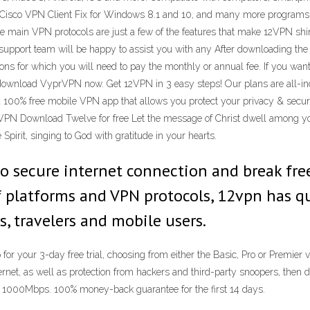
Cisco VPN Client Fix for Windows 8.1 and 10, and many more programs 
he main VPN protocols are just a few of the features that make 12VPN shi
 support team will be happy to assist you with any After downloading the
rsions for which you will need to pay the monthly or annual fee. If you wa
n download VyprVPN now. Get 12VPN in 3 easy steps! Our plans are all-i
 100% free mobile VPN app that allows you protect your privacy & securi
 VPN Download Twelve for free Let the message of Christ dwell among y
irit, singing to God with gratitude in your hearts.
 secure internet connection and break free o
f platforms and VPN protocols, 12vpn has q
, travelers and mobile users.
for your 3-day free trial, choosing from either the Basic, Pro or Premier 
ernet, as well as protection from hackers and third-party snoopers, th
to 1000Mbps. 100% money-back guarantee for the first 14 days.