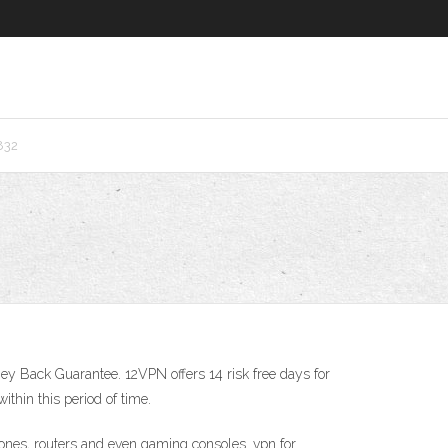
832
y Back Guarantee. 12VPN offers 14 risk free days for
ithin this period of time.
nes, routers and even gaming consoles. vpn for