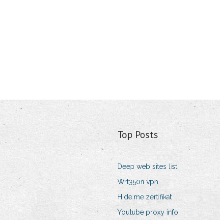
Top Posts
Deep web sites list
Wrt350n vpn
Hide.me zertifikat
Youtube proxy info