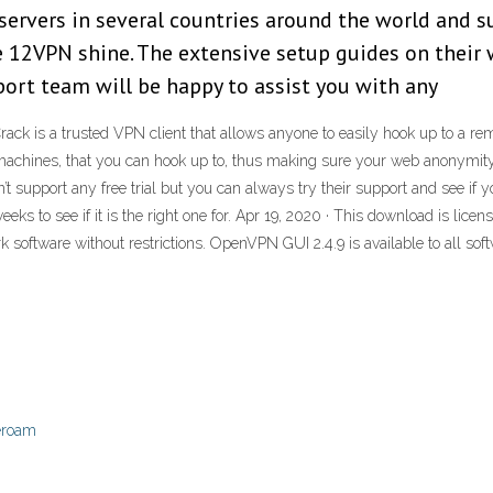
ervers in several countries around the world and s
e 12VPN shine. The extensive setup guides on their 
port team will be happy to assist you with any
k is a trusted VPN client that allows anyone to easily hook up to a re
nal machines, that you can hook up to, thus making sure your web anonymit
’t support any free trial but you can always try their support and see i
ks to see if it is the right one for. Apr 19, 2020 · This download is lice
 software without restrictions. OpenVPN GUI 2.4.9 is available to all s
beroam