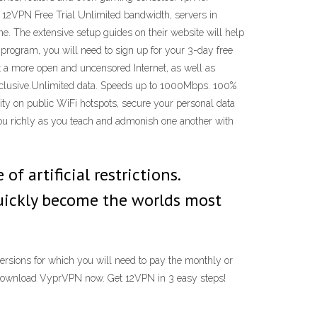
12VPN Free Trial Unlimited bandwidth, servers in
ne. The extensive setup guides on their website will help
 program, you will need to sign up for your 3-day free
nt a more open and uncensored Internet, as well as
nclusive.Unlimited data. Speeds up to 1000Mbps. 100%
ty on public WiFi hotspots, secure your personal data
ou richly as you teach and admonish one another with
f artificial restrictions.
uickly become the worlds most
versions for which you will need to pay the monthly or
en download VyprVPN now. Get 12VPN in 3 easy steps!