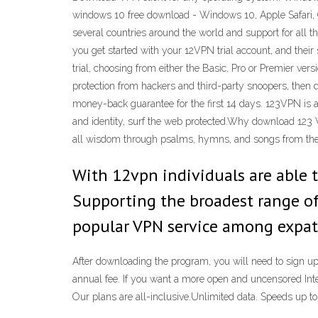
windows 10 free download - Windows 10, Apple Safari, 
several countries around the world and support for all t
you get started with your 12VPN trial account, and their
trial, choosing from either the Basic, Pro or Premier ve
protection from hackers and third-party snoopers, the
money-back guarantee for the first 14 days. 123VPN is a
and identity, surf the web protected.Why download 123
all wisdom through psalms, hymns, and songs from the Sp
With 12vpn individuals are able to
Supporting the broadest range o
popular VPN service among expats
After downloading the program, you will need to sign up 
annual fee. If you want a more open and uncensored Int
Our plans are all-inclusive.Unlimited data. Speeds up 