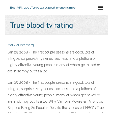
Best VPN 2020
Turbo tax support phone number
True blood tv rating
Mark Zuckerberg
Jan 25, 2008 · The first couple seasons are good, lots of
intrigue, surprises/mysteries, sexiness, and a plethora of
highly attractive young people, many of whom get naked or
are in skimpy outfits a lot.
Jan 25, 2008 · The first couple seasons are good, lots of
intrigue, surprises/mysteries, sexiness, and a plethora of
highly attractive young people, many of whom get naked or
are in skimpy outfits a lot. Why Vampire Movies & TV Shows
Stopped Being So Popular. Despite the success of HBO's True