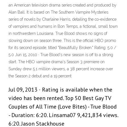
an American television drama series created and produced by
Alan Ball. It is based on The Southern Vampire Mysteries
series of novels by Charlaine Harris, detailing the co-existence
of vampires and humans in Bon Temps, a fictional, small town
in northwestern Louisiana. True Blood shows no signs of
slowing down on season three. This is the official HBO promo
for its second episode, titled "Beautifully Broken." Rating: 5.0 /
5.0 Jun 15, 2010 · True Blood's new season is off to a strong
start. The HBO vampire drama's Season 3 premiere on
Sunday drew 5.1 million viewers, a 38 percent increase over
the Season 2 debut and a 19 percent
Jul 09, 2013 · Rating is available when the
video has been rented. Top 50 Best Gay TV
Couples of All Time (Love Bites) - True Blood
- Duration: 6:20. Linsama07 9,421,834 views.
6:20. Jason Stackhouse