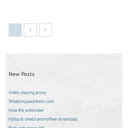
1
2
New Posts
Video playing proxy
Whatsmyipaddress.com
Hola the unblocker
Hotspot shield anchorfree download