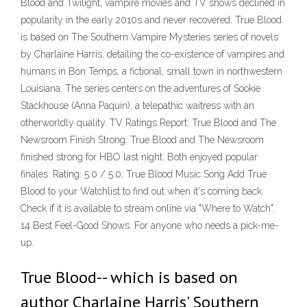
Blood and Twilight, vampire movies and TV shows declined in
popularity in the early 2010s and never recovered. True Blood
is based on The Southern Vampire Mysteries series of novels
by Charlaine Harris, detailing the co-existence of vampires and
humans in Bon Temps, a fictional, small town in northwestern
Louisiana. The series centers on the adventures of Sookie
Stackhouse (Anna Paquin), a telepathic waitress with an
otherworldly quality. TV Ratings Report: True Blood and The
Newsroom Finish Strong. True Blood and The Newsroom
finished strong for HBO last night. Both enjoyed popular
finales. Rating: 5.0 / 5.0; True Blood Music Song Add True
Blood to your Watchlist to find out when it's coming back.
Check if it is available to stream online via "Where to Watch".
14 Best Feel-Good Shows. For anyone who needs a pick-me-
up.
True Blood-- which is based on
author Charlaine Harris' Southern