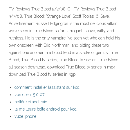
TV Reviews True Blood 9/7/08. C+. TV Reviews True Blood
9/7/08. True Blood: "Strange Love" Scott Tobias. 6. Save.
Advertisement Russell Edgington is the most delicious villain
we’ve seen in True Blood so far—arrogant, suave, witty, and
ruthless. He is the only vampire I’ve seen yet who can hold his
own onscreen with Eric Northman, and pitting these two
against one another in a blood feud is a stroke of genius. True
Blood, True Blood tv series, True Blood tv season, True Blood
all season download, download True Blood tv series in mp4,
download True Blood tv series in 3gp
comment installer lassistant sur kodi
vpn client 5.0 07
hellfire citadel raid
la meilleure boîte android pour kodi
vuze iphone