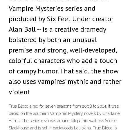
Vampire Mysteries series and
produced by Six Feet Under creator
Alan Ball -- is a creative dramedy
bolstered by both an unusual
premise and strong, well-developed,
colorful characters who add a touch
of campy humor. That said, the show
also uses vampires' mythic and rather
violent
True Blood aired for seven seasons from 2008 to 2014. It was
based on the Southern Vampires Mystery novels by Charlaine
Harris. The series revolves around telepathic waitress Sookie
Stackhouse and is set in backwoods Louisiana. True Blood is