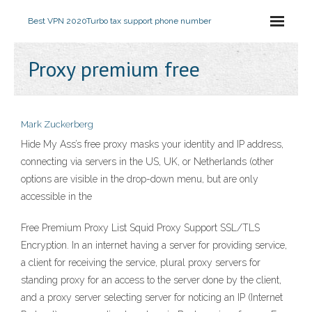
Best VPN 2020
Turbo tax support phone number
Proxy premium free
Mark Zuckerberg
Hide My Ass’s free proxy masks your identity and IP address,
connecting via servers in the US, UK, or Netherlands (other
options are visible in the drop-down menu, but are only
accessible in the
Free Premium Proxy List Squid Proxy Support SSL/TLS
Encryption. In an internet having a server for providing service,
a client for receiving the service, plural proxy servers for
standing proxy for an access to the server done by the client,
and a proxy server selecting server for noticing an IP (Internet