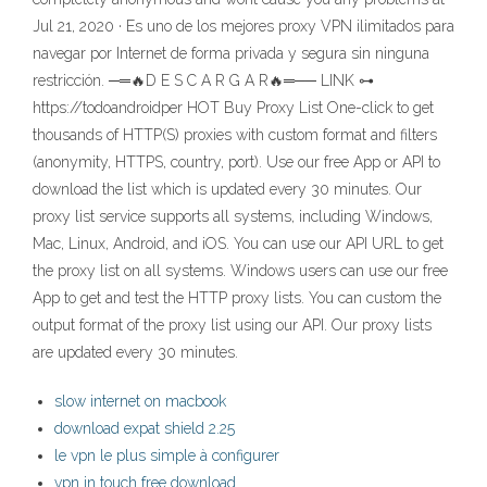
Jul 21, 2020 · Es uno de los mejores proxy VPN ilimitados para
navegar por Internet de forma privada y segura sin ninguna
restricción. ─═🔥D E S C A R G A R🔥═── LINK ⊶
https://todoandroidper HOT Buy Proxy List One-click to get
thousands of HTTP(S) proxies with custom format and filters
(anonymity, HTTPS, country, port). Use our free App or API to
download the list which is updated every 30 minutes. Our
proxy list service supports all systems, including Windows,
Mac, Linux, Android, and iOS. You can use our API URL to get
the proxy list on all systems. Windows users can use our free
App to get and test the HTTP proxy lists. You can custom the
output format of the proxy list using our API. Our proxy lists
are updated every 30 minutes.
slow internet on macbook
download expat shield 2.25
le vpn le plus simple à configurer
vpn in touch free download