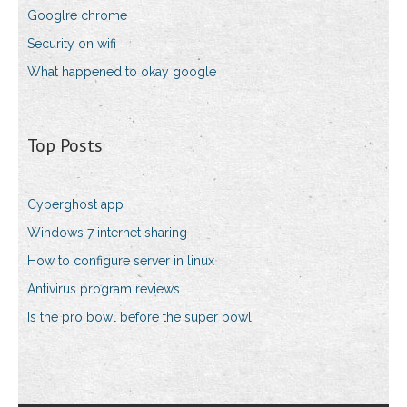
Googlre chrome
Security on wifi
What happened to okay google
Top Posts
Cyberghost app
Windows 7 internet sharing
How to configure server in linux
Antivirus program reviews
Is the pro bowl before the super bowl