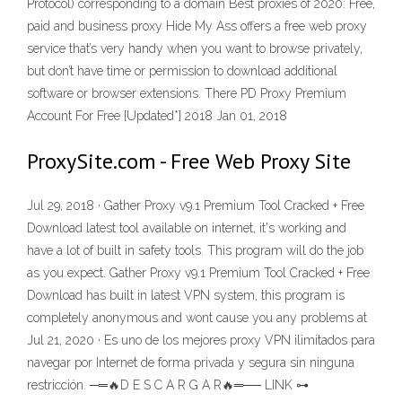
Protocol) corresponding to a domain Best proxies of 2020: Free,
paid and business proxy Hide My Ass offers a free web proxy
service that’s very handy when you want to browse privately,
but don’t have time or permission to download additional
software or browser extensions. There PD Proxy Premium
Account For Free [Updated*] 2018 Jan 01, 2018
ProxySite.com - Free Web Proxy Site
Jul 29, 2018 · Gather Proxy v9.1 Premium Tool Cracked + Free
Download latest tool available on internet, it's working and
have a lot of built in safety tools. This program will do the job
as you expect. Gather Proxy v9.1 Premium Tool Cracked + Free
Download has built in latest VPN system, this program is
completely anonymous and wont cause you any problems at
Jul 21, 2020 · Es uno de los mejores proxy VPN ilimitados para
navegar por Internet de forma privada y segura sin ninguna
restricción. ─═🔥D E S C A R G A R🔥═── LINK ⊶