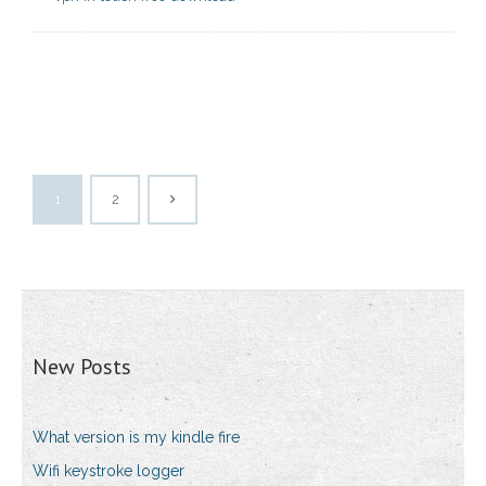
1
2
New Posts
What version is my kindle fire
Wifi keystroke logger