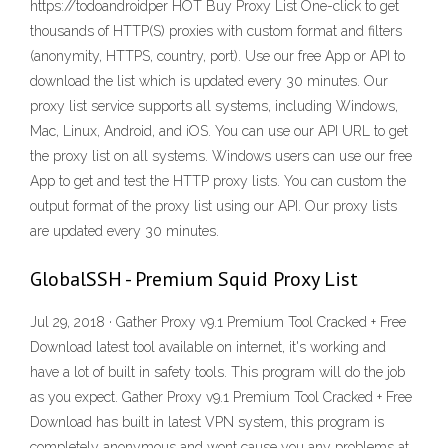
https://todoandroidper HOT Buy Proxy List One-click to get
thousands of HTTP(S) proxies with custom format and filters
(anonymity, HTTPS, country, port). Use our free App or API to
download the list which is updated every 30 minutes. Our
proxy list service supports all systems, including Windows,
Mac, Linux, Android, and iOS. You can use our API URL to get
the proxy list on all systems. Windows users can use our free
App to get and test the HTTP proxy lists. You can custom the
output format of the proxy list using our API. Our proxy lists
are updated every 30 minutes.
GlobalSSH - Premium Squid Proxy List
Jul 29, 2018 · Gather Proxy v9.1 Premium Tool Cracked + Free
Download latest tool available on internet, it's working and
have a lot of built in safety tools. This program will do the job
as you expect. Gather Proxy v9.1 Premium Tool Cracked + Free
Download has built in latest VPN system, this program is
completely anonymous and wont cause you any problems at