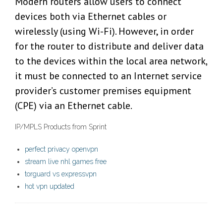
Modern routers allow users to connect
devices both via Ethernet cables or
wirelessly (using Wi-Fi). However, in order
for the router to distribute and deliver data
to the devices within the local area network,
it must be connected to an Internet service
provider’s customer premises equipment
(CPE) via an Ethernet cable.
IP/MPLS Products from Sprint
perfect privacy openvpn
stream live nhl games free
torguard vs expressvpn
hot vpn updated