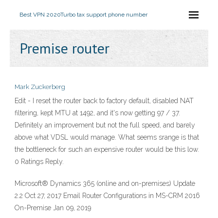
Best VPN 2020
Turbo tax support phone number
Premise router
Mark Zuckerberg
Edit - I reset the router back to factory default, disabled NAT
filtering, kept MTU at 1492, and it's now getting 97 / 37.
Definitely an improvement but not the full speed, and barely
above what VDSL would manage. What seems srange is that
the bottleneck for such an expensive router would be this low.
0 Ratings Reply.
Microsoft® Dynamics 365 (online and on-premises) Update
2.2 Oct 27, 2017 Email Router Configurations in MS-CRM 2016
On-Premise Jan 09, 2019