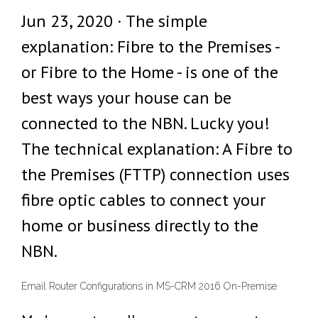
Jun 23, 2020 · The simple
explanation: Fibre to the Premises -
or Fibre to the Home - is one of the
best ways your house can be
connected to the NBN. Lucky you!
The technical explanation: A Fibre to
the Premises (FTTP) connection uses
fibre optic cables to connect your
home or business directly to the
NBN.
Email Router Configurations in MS-CRM 2016 On-Premise