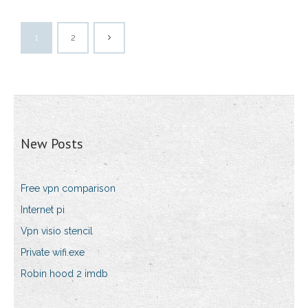
1
2
New Posts
Free vpn comparison
Internet pi
Vpn visio stencil
Private wifi.exe
Robin hood 2 imdb