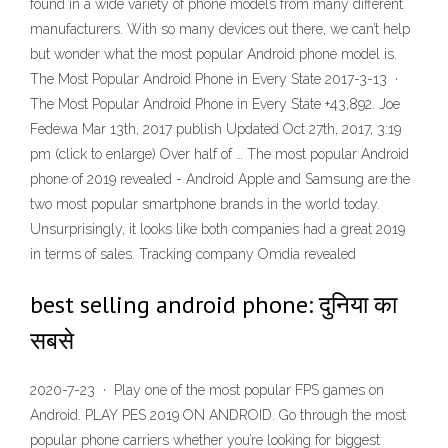
found in a wide variety of phone models from many different
manufacturers. With so many devices out there, we can’t help
but wonder what the most popular Android phone model is.
The Most Popular Android Phone in Every State 2017-3-13 ·
The Most Popular Android Phone in Every State +43,892. Joe
Fedewa Mar 13th, 2017 publish Updated Oct 27th, 2017, 3:19
pm (click to enlarge) Over half of … The most popular Android
phone of 2019 revealed - Android Apple and Samsung are the
two most popular smartphone brands in the world today.
Unsurprisingly, it looks like both companies had a great 2019
in terms of sales. Tracking company Omdia revealed
best selling android phone: दुनिया का
सबसे
2020-7-23 · Play one of the most popular FPS games on
Android. PLAY PES 2019 ON ANDROID. Go through the most
popular phone carriers whether you’re looking for biggest