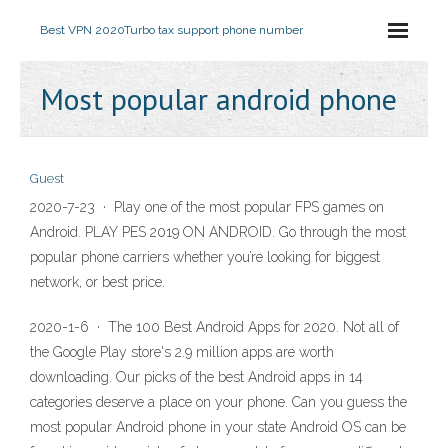
Best VPN 2020
Turbo tax support phone number
Most popular android phone
Guest
2020-7-23 · Play one of the most popular FPS games on
Android. PLAY PES 2019 ON ANDROID. Go through the most
popular phone carriers whether you’re looking for biggest
network, or best price.
2020-1-6 · The 100 Best Android Apps for 2020. Not all of
the Google Play store's 2.9 million apps are worth
downloading. Our picks of the best Android apps in 14
categories deserve a place on your phone. Can you guess the
most popular Android phone in your state Android OS can be