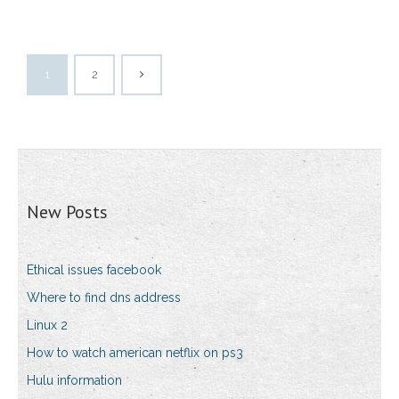
1
2
New Posts
Ethical issues facebook
Where to find dns address
Linux 2
How to watch american netflix on ps3
Hulu information