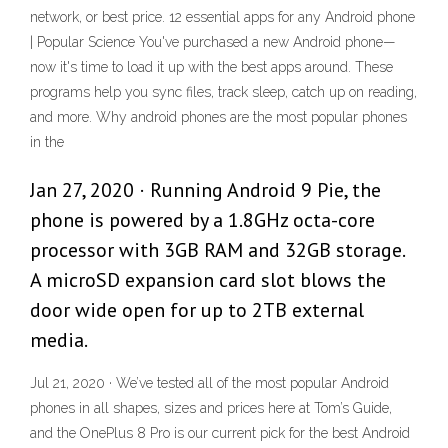
network, or best price. 12 essential apps for any Android phone
| Popular Science You've purchased a new Android phone—
now it's time to load it up with the best apps around. These
programs help you sync files, track sleep, catch up on reading,
and more. Why android phones are the most popular phones
in the
Jan 27, 2020 · Running Android 9 Pie, the
phone is powered by a 1.8GHz octa-core
processor with 3GB RAM and 32GB storage.
A microSD expansion card slot blows the
door wide open for up to 2TB external
media.
Jul 21, 2020 · We’ve tested all of the most popular Android
phones in all shapes, sizes and prices here at Tom’s Guide,
and the OnePlus 8 Pro is our current pick for the best Android