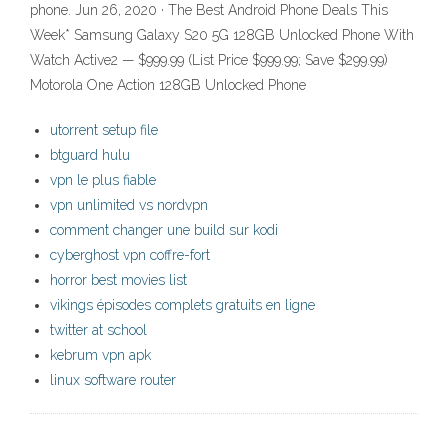
phone. Jun 26, 2020 · The Best Android Phone Deals This
Week* Samsung Galaxy S20 5G 128GB Unlocked Phone With
Watch Active2 — $999.99 (List Price $999.99; Save $299.99)
Motorola One Action 128GB Unlocked Phone
utorrent setup file
btguard hulu
vpn le plus fiable
vpn unlimited vs nordvpn
comment changer une build sur kodi
cyberghost vpn coffre-fort
horror best movies list
vikings épisodes complets gratuits en ligne
twitter at school
kebrum vpn apk
linux software router