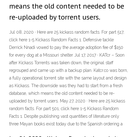
means the old content needed to be
re-uploaded by torrent users.
Jul 08, 2020 · Here are 25 kickass random facts. For part 517,
click here 1-5 Kickass Random Facts 1. Defensive tackle
Derrick Nnadi vowed to pay the average adoption fee of $150
for every dog at a Missouri shelter Jul 17, 2017 · KATcr – Soon
after Kickass Torrents was taken down, the original staff
regrouped and came up with a backup plan. Katcr.co was born,
a fully operational torrent site with the same layout and design
as Kickass. The downside was they had to start from a fresh
database, which means the old content needed to be re-
uploaded by torrent users. May 27, 2020 · Here are 25 kickass
random facts. For part 501, click here 1-5 Kickass Random
Facts 1. Despite publishing vast quantities of literature only
three Mayan books exist today due to the Spanish ordering a