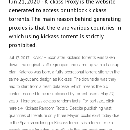
Jun 21, 2020 · Kickass Proxy is the website
generated to access or unblock kickass
torrents. The main reason behind generating
proxies is that there are various countries in
which using kickass torrent is strictly
prohibited.
Jul 17, 2017 · KATcr – Soon after Kickass Torrents was taken
down, the original staff regrouped and came up with a backup
plan. Katcr.co was born, a fully operational torrent site with the
same layout and design as Kickass. The downside was they
had to start from a fresh database, which means the old
content needed to be re-uploaded by torrent users. May 27,
2020 · Here are 25 kickass random facts. For part 501, click
here 1-5 Kickass Random Facts 1. Despite publishing vast
quantities of literature only three Mayan books exist today due
to the Spanish ordering a Kickass torrents is a torrent meta