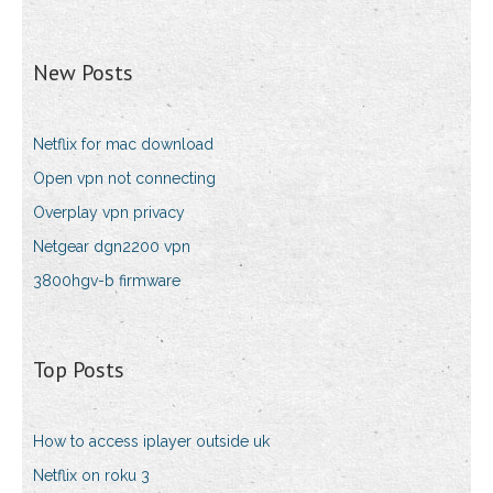
New Posts
Netflix for mac download
Open vpn not connecting
Overplay vpn privacy
Netgear dgn2200 vpn
3800hgv-b firmware
Top Posts
How to access iplayer outside uk
Netflix on roku 3