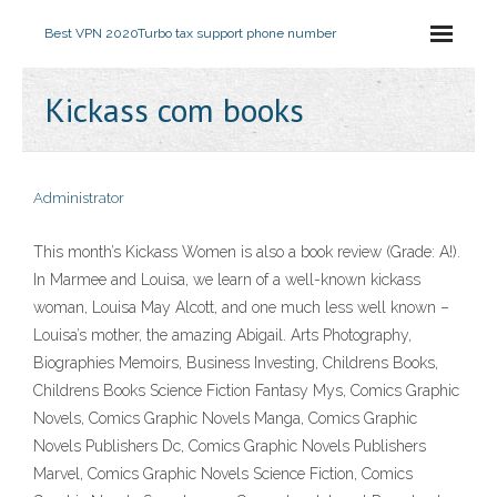
Best VPN 2020
Turbo tax support phone number
Kickass com books
Administrator
This month’s Kickass Women is also a book review (Grade: A!).
In Marmee and Louisa, we learn of a well-known kickass
woman, Louisa May Alcott, and one much less well known –
Louisa’s mother, the amazing Abigail. Arts Photography,
Biographies Memoirs, Business Investing, Childrens Books,
Childrens Books Science Fiction Fantasy Mys, Comics Graphic
Novels, Comics Graphic Novels Manga, Comics Graphic
Novels Publishers Dc, Comics Graphic Novels Publishers
Marvel, Comics Graphic Novels Science Fiction, Comics