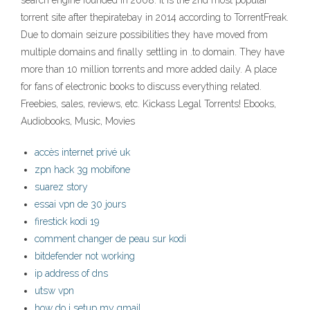
search engine founded in 2008. It is the 2nd most popular
torrent site after thepiratebay in 2014 according to TorrentFreak.
Due to domain seizure possibilities they have moved from
multiple domains and finally settling in .to domain. They have
more than 10 million torrents and more added daily. A place
for fans of electronic books to discuss everything related.
Freebies, sales, reviews, etc. Kickass Legal Torrents! Ebooks,
Audiobooks, Music, Movies
accès internet privé uk
zpn hack 3g mobifone
suarez story
essai vpn de 30 jours
firestick kodi 19
comment changer de peau sur kodi
bitdefender not working
ip address of dns
utsw vpn
how do i setup my gmail