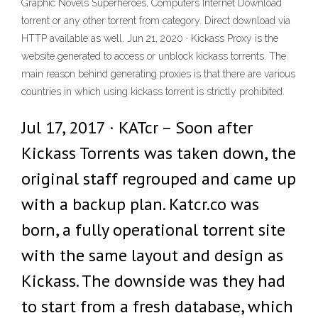
Graphic Novels Superheroes, Computers Internet Download
torrent or any other torrent from category. Direct download via
HTTP available as well. Jun 21, 2020 · Kickass Proxy is the
website generated to access or unblock kickass torrents. The
main reason behind generating proxies is that there are various
countries in which using kickass torrent is strictly prohibited.
Jul 17, 2017 · KATcr – Soon after
Kickass Torrents was taken down, the
original staff regrouped and came up
with a backup plan. Katcr.co was
born, a fully operational torrent site
with the same layout and design as
Kickass. The downside was they had
to start from a fresh database, which