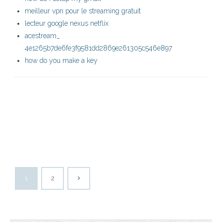
meilleur vpn pour le streaming gratuit
lecteur google nexus netflix
acestream_
4e1265b7de6fe3f9581dd2869e261305c546e897
how do you make a key
1
2