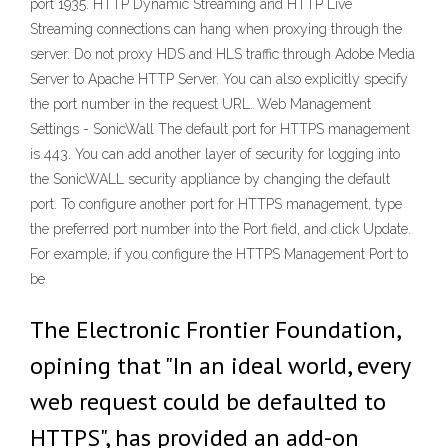
port 1935. HTTP Dynamic Streaming and HTTP Live
Streaming connections can hang when proxying through the
server. Do not proxy HDS and HLS traffic through Adobe Media
Server to Apache HTTP Server. You can also explicitly specify
the port number in the request URL. Web Management
Settings - SonicWall The default port for HTTPS management
is 443. You can add another layer of security for logging into
the SonicWALL security appliance by changing the default
port. To configure another port for HTTPS management, type
the preferred port number into the Port field, and click Update.
For example, if you configure the HTTPS Management Port to
be
The Electronic Frontier Foundation,
opining that "In an ideal world, every
web request could be defaulted to
HTTPS", has provided an add-on