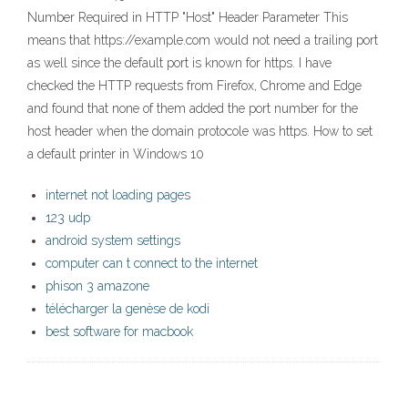
Number Required in HTTP "Host" Header Parameter This
means that https://example.com would not need a trailing port
as well since the default port is known for https. I have
checked the HTTP requests from Firefox, Chrome and Edge
and found that none of them added the port number for the
host header when the domain protocole was https. How to set
a default printer in Windows 10
internet not loading pages
123 udp
android system settings
computer can t connect to the internet
phison 3 amazone
télécharger la genèse de kodi
best software for macbook