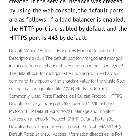
created. If the service instance was created
by using the web console, the default ports
are as follows: If a load balancer is enabled,
the HTTP port is disabled by default and the
HTTPS port is 443 by default.
Default MongoDB Port — MongoDB Manual Default Port:
Description: 27017: The default port for mongod and mongos
instances. You can change this port with port or --port. 27018:
The default port for mongod when running with --shardsvr
command-line option or the shardsvr value for the clusterRole
setting in a configuration file. 27019 Study 14 Terms |
Commonly Used Ports Flashcards | Quizlet Protocol: HTTPS
Default Port: 443. Transports files over a TCP/IP network.
Protocol: FTP Default Ports: 20/21. Manage and monitor
devices on a network. Protocol: SNMP Default Ports: 161.
Download email from an email server. Protocol: IMAP/POP3
Default Ports: 143/110. Access information directories. Is Port