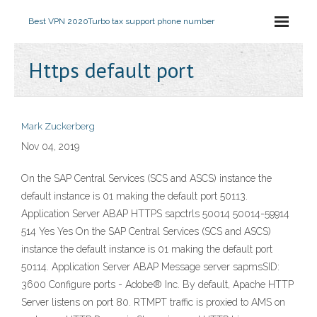
Best VPN 2020
Turbo tax support phone number
Https default port
Mark Zuckerberg
Nov 04, 2019
On the SAP Central Services (SCS and ASCS) instance the
default instance is 01 making the default port 50113.
Application Server ABAP HTTPS sapctrls
50014 50014-59914
5
14 Yes Yes On the SAP Central Services (SCS and ASCS)
instance the default instance is 01 making the default port
50114. Application Server ABAP Message server sapmsSID:
3600 Configure ports - Adobe® Inc. By default, Apache HTTP
Server listens on port 80. RTMPT traffic is proxied to AMS on