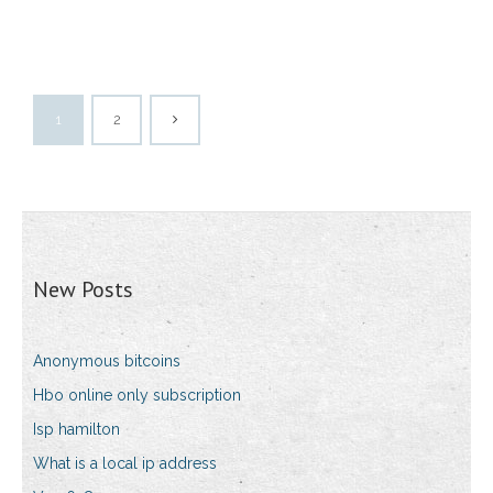
1
2
New Posts
Anonymous bitcoins
Hbo online only subscription
Isp hamilton
What is a local ip address