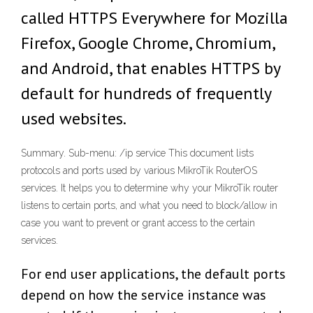
called HTTPS Everywhere for Mozilla
Firefox, Google Chrome, Chromium,
and Android, that enables HTTPS by
default for hundreds of frequently
used websites.
Summary. Sub-menu: /ip service This document lists
protocols and ports used by various MikroTik RouterOS
services. It helps you to determine why your MikroTik router
listens to certain ports, and what you need to block/allow in
case you want to prevent or grant access to the certain
services.
For end user applications, the default ports
depend on how the service instance was