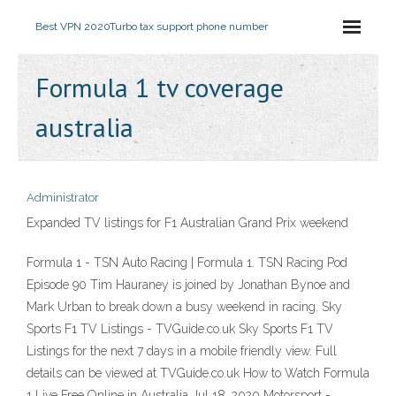
Best VPN 2020
Turbo tax support phone number
Formula 1 tv coverage
australia
Administrator
Expanded TV listings for F1 Australian Grand Prix weekend
Formula 1 - TSN Auto Racing | Formula 1. TSN Racing Pod
Episode 90 Tim Hauraney is joined by Jonathan Bynoe and
Mark Urban to break down a busy weekend in racing. Sky
Sports F1 TV Listings - TVGuide.co.uk Sky Sports F1 TV
Listings for the next 7 days in a mobile friendly view. Full
details can be viewed at TVGuide.co.uk How to Watch Formula
1 Live Free Online in Australia Jul 18, 2020 Motorsport -