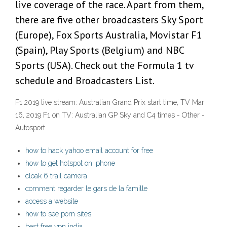
live coverage of the race. Apart from them,
there are five other broadcasters Sky Sport
(Europe), Fox Sports Australia, Movistar F1
(Spain), Play Sports (Belgium) and NBC
Sports (USA). Check out the Formula 1 tv
schedule and Broadcasters List.
F1 2019 live stream: Australian Grand Prix start time, TV Mar
16, 2019 F1 on TV: Australian GP Sky and C4 times - Other -
Autosport
how to hack yahoo email account for free
how to get hotspot on iphone
cloak 6 trail camera
comment regarder le gars de la famille
access a website
how to see porn sites
best free vpn india