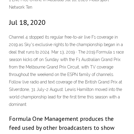
Network Ten
Jul 18, 2020
Channel 4 stopped its regular free-to-air live F1 coverage in
2019 as Sky's exclusive rights to the championship began in a
deal that runs to 2024. Mar 13, 2019 · The 2019 Formula 1 race
season kicks off on Sunday with the F1 Australian Grand Prix
from the Melbourne Grand Prix Circuit, with TV coverage
throughout the weekend on the ESPN family of channels.
Follow live radio and text coverage of the British Grand Prix at
Silverstone, 31 July-2 August. Lewis Hamilton moved into the
world championship lead for the first time this season with a
dominant
Formula One Management produces the
feed used by other broadcasters to show