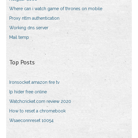
Where can i watch game of thrones on mobile
Proxy ntlm authentication
Working dns server
Mail temp
Top Posts
Ironsocket amazon fire tv
Ip hider free online
Watchcricket.com review 2020
How to reset a chromebook
Wsaeconnreset 10054