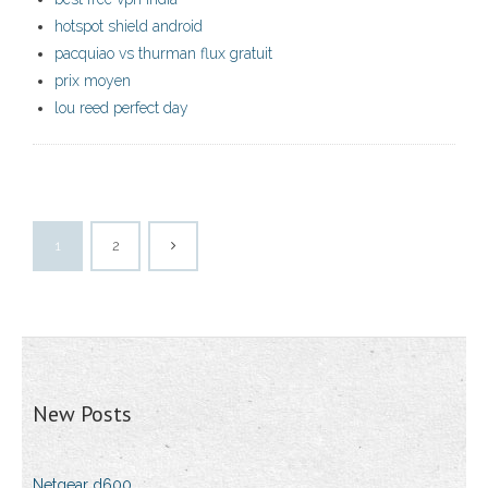
hotspot shield android
pacquiao vs thurman flux gratuit
prix moyen
lou reed perfect day
1
2
New Posts
Netgear d600