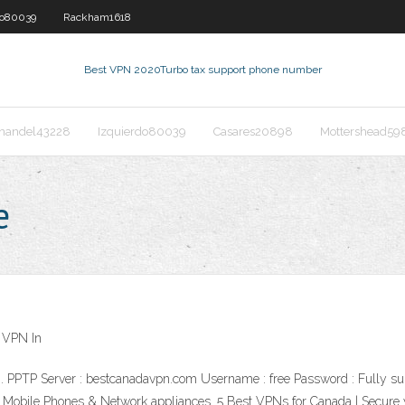
do80039
Rackham1618
Best VPN 2020
Turbo tax support phone number
nandel43228
Izquierdo80039
Casares20898
Mottershead59
e
 VPN In
on. PPTP Server : bestcanadavpn.com Username : free Password : Fully 
 Mobile Phones & Network appliances. 5 Best VPNs for Canada | Secure 