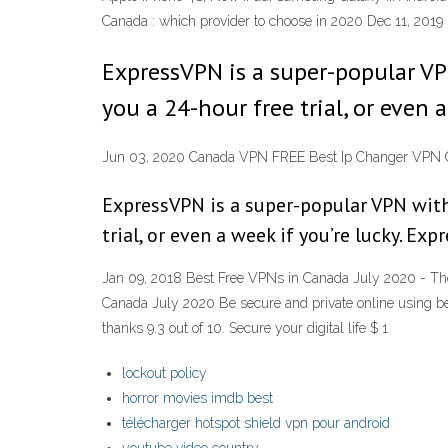
Canada : which provider to choose in 2020 Dec 11, 2019
ExpressVPN is a super-popular VPN
you a 24-hour free trial, or even 
Jun 03, 2020 Canada VPN FREE Best Ip Changer VPN 
ExpressVPN is a super-popular VPN with 
trial, or even a week if you’re lucky. Ex
Jan 09, 2018 Best Free VPNs in Canada July 2020 - The 
Canada July 2020 Be secure and private online using be
thanks 9.3 out of 10. Secure your digital life $ 1
lockout policy
horror movies imdb best
télécharger hotspot shield vpn pour android