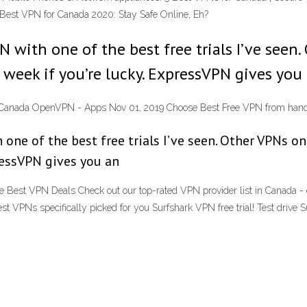
 Best VPN for Canada 2020: Stay Safe Online, Eh?
 with one of the best free trials I’ve seen.
a week if you’re lucky. ExpressVPN gives you
Canada OpenVPN - Apps Nov 01, 2019 Choose Best Free VPN from hand
one of the best free trials I’ve seen. Other VPNs on
pressVPN gives you an
Best VPN Deals Check out our top-rated VPN provider list in Canada - o
st VPNs specifically picked for you Surfshark VPN free trial! Test drive