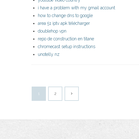
youtube video country
i have a problem with my gmail account
how to change dns to google
area 51 iptv apk télécharger
doublehop vpn
repo de construction en titane
chromecast setup instructions
unotelly nz
1
2