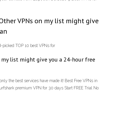
 Other VPNs on my list might give
 an
-picked TOP 10 best VPNs for
 my list might give you a 24-hour free
nly the best services have made it! Best Free VPNs in
 Surfshark premium VPN for 30 days Start FREE Trial No