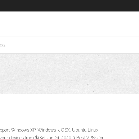
832
support Windows XP, Windows 7, OSX, Ubuntu Linux,
your devices from $1.94 Jun 24, 2020 3 Best VPNs for