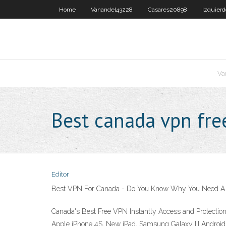
Home
Vanandel43228
Casares20898
Izquier
Va
Best canada vpn fre
Editor
Best VPN For Canada - Do You Know Why You Need A
Canada's Best Free VPN Instantly Access and Protecti
Apple iPhone 4S, New iPad, Samsung Galaxy III Android