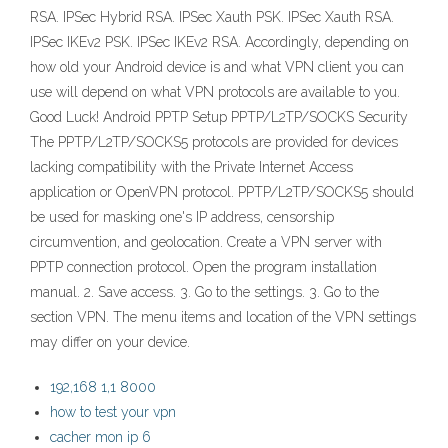
RSA. IPSec Hybrid RSA. IPSec Xauth PSK. IPSec Xauth RSA.
IPSec IKEv2 PSK. IPSec IKEv2 RSA. Accordingly, depending on
how old your Android device is and what VPN client you can
use will depend on what VPN protocols are available to you.
Good Luck! Android PPTP Setup PPTP/L2TP/SOCKS Security
The PPTP/L2TP/SOCKS5 protocols are provided for devices
lacking compatibility with the Private Internet Access
application or OpenVPN protocol. PPTP/L2TP/SOCKS5 should
be used for masking one's IP address, censorship
circumvention, and geolocation. Create a VPN server with
PPTP connection protocol. Open the program installation
manual. 2. Save access. 3. Go to the settings. 3. Go to the
section VPN. The menu items and location of the VPN settings
may differ on your device.
192,168 1,1 8000
how to test your vpn
cacher mon ip 6