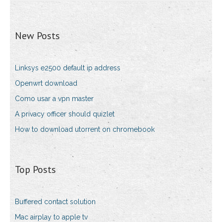
New Posts
Linksys e2500 default ip address
Openwrt download
Como usar a vpn master
A privacy officer should quizlet
How to download utorrent on chromebook
Top Posts
Buffered contact solution
Mac airplay to apple tv