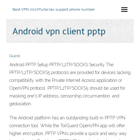
Best VPN 2020
Turbo tax support phone number
Android vpn client pptp
Guest
Android PPTP Setup PPTP/L2TP/SOCKS Security The
PPTP/L2TP/SOCKS5 protocols are provided for devices lacking
compatibility with the Private Internet Access application or
OpenVPN protocol. PPTP/L2TP/SOCKS5 should be used for
masking one's IP address, censorship circumvention, and
geolocation.
The Android platform has an outstanding built-in PPTP VPN
connection tool. While the TorGuard OpenVPN app will offer
higher encryption, PPTP VPN’s provide a quick and easy way