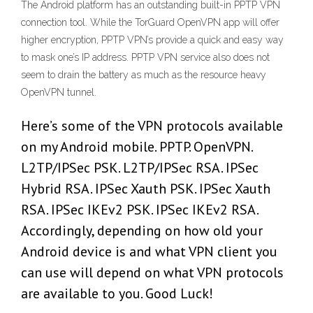
The Android platform has an outstanding built-in PPTP VPN
connection tool. While the TorGuard OpenVPN app will offer
higher encryption, PPTP VPN’s provide a quick and easy way
to mask one’s IP address. PPTP VPN service also does not
seem to drain the battery as much as the resource heavy
OpenVPN tunnel.
Here’s some of the VPN protocols available
on my Android mobile. PPTP. OpenVPN.
L2TP/IPSec PSK. L2TP/IPSec RSA. IPSec
Hybrid RSA. IPSec Xauth PSK. IPSec Xauth
RSA. IPSec IKEv2 PSK. IPSec IKEv2 RSA.
Accordingly, depending on how old your
Android device is and what VPN client you
can use will depend on what VPN protocols
are available to you. Good Luck!