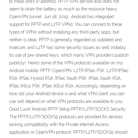
to mask one’s IP address. PPTP VPN service also does not
seem to drain the battery as much as the resource heavy
OpenVPN tunnel. Jun 18, 2019 · Android has integrated
support for PPTP and L2TP VPNs. You can connect to these
types of VPNs without installing any third-party apps, but
neither is ideal. PPTP is generally regarded as outdated and
insecure, and L2TP has some security issues as well (notably
its use of pre-shared keys, which many VPN providers publish
publicly). Here’s some of the VPN protocols available on my
Android mobile. PPTP. OpenVPN. L2TP/IPSec PSK. L2TP/IPSec
RSA. IPSec Hybrid RSA. IPSec Xauth PSK. IPSec Xauth RSA.
IPSec IKEv2 PSK. IPSec IKEv2 RSA. Accordingly, depending on
how old your Android device is and what VPN client you can
use will depend on what VPN protocols are available to you.
Good Luck! Android PPTP Setup PPTP/L2TP/SOCKS Security
The PPTP/L2TP/SOCKS5 protocols are provided for devices
lacking compatibility with the Private Internet Access
application or OpenVPN protocol. PPTP/L2TP/SOCKS5 should