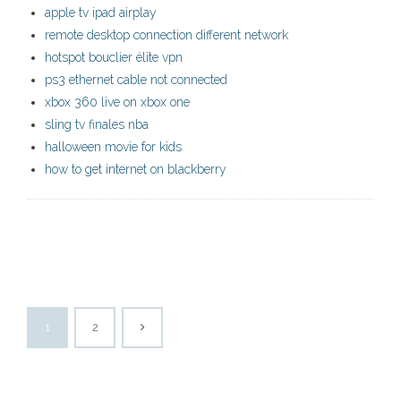
apple tv ipad airplay
remote desktop connection different network
hotspot bouclier élite vpn
ps3 ethernet cable not connected
xbox 360 live on xbox one
sling tv finales nba
halloween movie for kids
how to get internet on blackberry
1
2