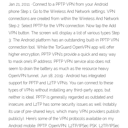
Jan 21, 2011 · Connect to a PPTP VPN from your Android
phone Step 1: Go to the Wireless And Network settings. VPN
connections are created from within the Wireless And Network
Step 2: Select PPTP for the VPN connection. Now tap the Add
VPN button. The screen will display a list of various types Step
3: The Android platform has an outstanding built-in PPTP VPN
connection tool. While the TorGuard OpenVPN app will offer
higher encryption, PPTP VPN’s provide a quick and easy way
to mask one’s IP address. PPTP VPN service also does not
seem to drain the battery as much as the resource heavy
OpenVPN tunnel. Jun 18, 2019 · Android has integrated
support for PPTP and L2TP VPNs. You can connect to these
types of VPNs without installing any third-party apps, but
neither is ideal. PPTP is generally regarded as outdated and
insecure, and L2TP has some security issues as well (notably
its use of pre-shared keys, which many VPN providers publish
publicly). Here’s some of the VPN protocols available on my
Android mobile. PPTP. OpenVPN. L2TP/IPSec PSK. L2TP/IPSec