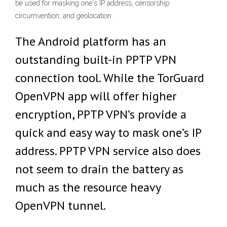
be used for masking one's IP address, censorship
circumvention, and geolocation.
The Android platform has an
outstanding built-in PPTP VPN
connection tool. While the TorGuard
OpenVPN app will offer higher
encryption, PPTP VPN’s provide a
quick and easy way to mask one’s IP
address. PPTP VPN service also does
not seem to drain the battery as
much as the resource heavy
OpenVPN tunnel.