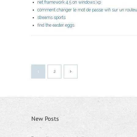
net framework 4.5 on windows xp
comment changer le mot de passe wifi sur un routeu
streams sports
find the easter eggs
1
2
New Posts