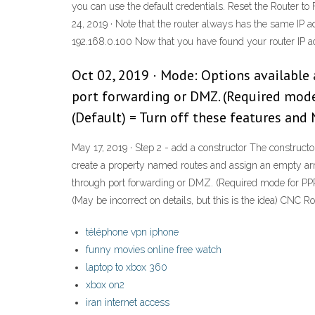
you can use the default credentials. Reset the Router to 
24, 2019 · Note that the router always has the same IP ad
192.168.0.100 Now that you have found your router IP add
Oct 02, 2019 · Mode: Options available 
port forwarding or DMZ. (Required mod
(Default) = Turn off these features and N
May 17, 2019 · Step 2 - add a constructor The constructo
create a property named routes and assign an empty arra
through port forwarding or DMZ. (Required mode for PP
(May be incorrect on details, but this is the idea) C
téléphone vpn iphone
funny movies online free watch
laptop to xbox 360
xbox on2
iran internet access