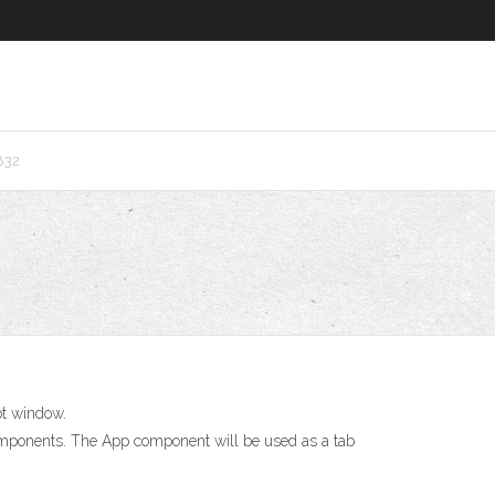
832
pt window.
omponents. The App component will be used as a tab