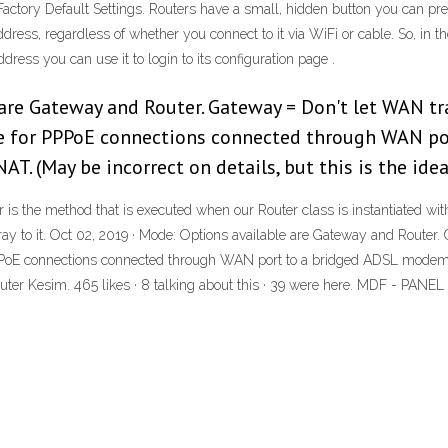
Factory Default Settings. Routers have a small, hidden button you can press 
dress, regardless of whether you connect to it via WiFi or cable. So, in t
ress you can use it to login to its configuration page .
are Gateway and Router. Gateway = Don't let WAN tr
e for PPPoE connections connected through WAN po
AT. (May be incorrect on details, but this is the idea
r is the method that is executed when our Router class is instantiated wi
y to it. Oct 02, 2019 · Mode: Options available are Gateway and Router.
PoE connections connected through WAN port to a bridged ADSL modem.) R
NC Router Kesim. 465 likes · 8 talking about this · 39 were here. MD