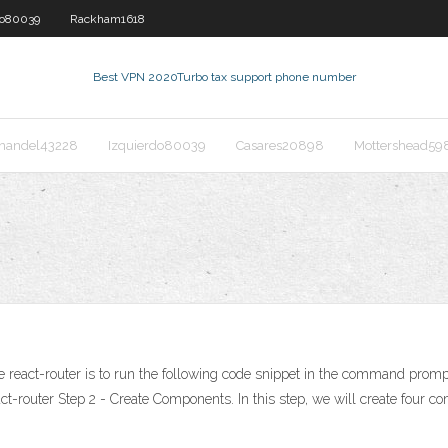
do80039
Rackham1618
Best VPN 2020
Turbo tax support phone number
nandel43228
Izquierdo80039
Casares20898
Mottershead59
 the react-router is to run the following code snippet in the command prom
router Step 2 - Create Components. In this step, we will create four c