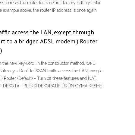
to reset the router to its default factory settings. Mar
he example above, the router IP address is once again
affic access the LAN, except through
rt to a bridged ADSL modem.) Router
)
th the new keyword. In the constructor method, we'll
 Gateway = Don't let WAN traffic access the LAN, except
outer (Default) = Turn off these features and NAT.
F - PANEL - DEKOTA - PLEKSİ DEKORATİF ÜRÜN OYMA KESME