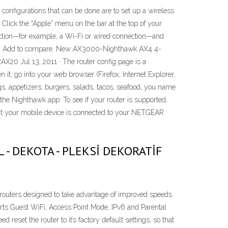
onfigurations that can be done are to set up a wireless
Click the “Apple” menu on the bar at the top of your
nection—for example, a Wi-Fi or wired connection—and
X38. Add to compare. New AX3000-Nighthawk AX4 4-
0 Jul 13, 2011 · The router config page is a
it, go into your web browser (Firefox, Internet Explorer,
s, appetizers, burgers, salads, tacos, seafood, you name
h the Nighthawk app: To see if your router is supported,
 your mobile device is connected to your NETGEAR
NEL - DEKOTA - PLEKSİ DEKORATİF
 routers designed to take advantage of improved speeds
rts Guest WiFi, Access Point Mode, IPv6 and Parental
d reset the router to it’s factory default settings, so that