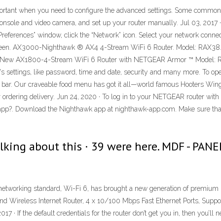
portant when you need to configure the advanced settings. Some common c
onsole and video camera, and set up your router manually. Jul 03, 2017 · 
 Preferences” window, click the “Network” icon. Select your network con
he screen. AX3000-Nighthawk ® AX4 4-Stream WiFi 6 Router. Model: RA
 New AX1800-4-Stream WiFi 6 Router with NETGEAR Armor ™ Model: RAX2
s settings, like password, time and date, security and many more. To open 
ess bar. Our craveable food menu has got it all—world famous Hooters Wing
t, or ordering delivery. Jun 24, 2020 · To log in to your NETGEAR router wit
p?. Download the Nighthawk app at nighthawk-app.com. Make sure that
talking about this · 39 were here. MDF - PA
 networking standard, Wi-Fi 6, has brought a new generation of premium
 Wireless Internet Router, 4 x 10/100 Mbps Fast Ethernet Ports, Suppo
 · If the default credentials for the router don’t get you in, then you’ll nee