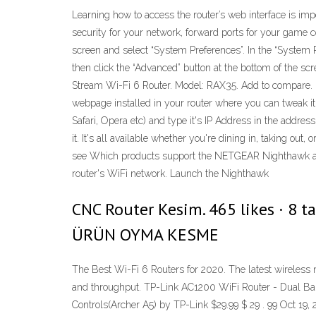
Learning how to access the router’s web interface is im
security for your network, forward ports for your game c
screen and select “System Preferences”. In the “System
then click the “Advanced” button at the bottom of t
Stream Wi-Fi 6 Router. Model: RAX35. Add to compare.
webpage installed in your router where you can tweak it'
Safari, Opera etc) and type it's IP Address in the addr
it. It's all available whether you're dining in, taking ou
see Which products support the NETGEAR Nighthawk ap
router's WiFi network. Launch the Nighthawk
CNC Router Kesim. 465 likes · 8 
ÜRÜN OYMA KESME
The Best Wi-Fi 6 Routers for 2020. The latest wireless
and throughput. TP-Link AC1200 WiFi Router - Dual Band
Controls(Archer A5) by TP-Link $29.99 $ 29 . 99 Oct 19, 2017