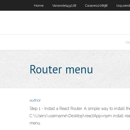
Home
Vanandel43228
Casares20898
Izquier
Va
Router menu
author
Step 1 - Install a React Router. A simple way to install
C:\Users\username\Desktop\reactApp>npm install react-
menu.