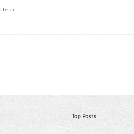
r belkin
Top Posts