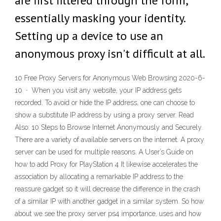
are first filtered through the form,
essentially masking your identity.
Setting up a device to use an
anonymous proxy isn't difficult at all.
10 Free Proxy Servers for Anonymous Web Browsing 2020-6-
10 · When you visit any website, your IP address gets
recorded. To avoid or hide the IP address, one can choose to
show a substitute IP address by using a proxy server. Read
Also: 10 Steps to Browse Internet Anonymously and Securely.
There are a variety of available servers on the internet. A proxy
server can be used for multiple reasons. A User’s Guide on
how to add Proxy for PlayStation 4 It likewise accelerates the
association by allocating a remarkable IP address to the
reassure gadget so it will decrease the difference in the crash
of a similar IP with another gadget in a similar system. So how
about we see the proxy server ps4 importance, uses and how