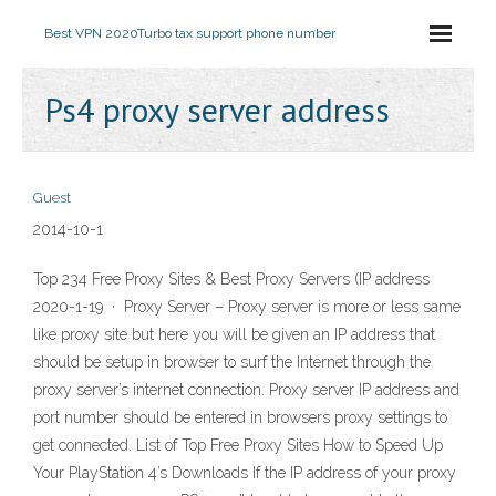
Best VPN 2020
Turbo tax support phone number
Ps4 proxy server address
Guest
2014-10-1
Top 234 Free Proxy Sites & Best Proxy Servers (IP address
2020-1-19 · Proxy Server – Proxy server is more or less same
like proxy site but here you will be given an IP address that
should be setup in browser to surf the Internet through the
proxy server’s internet connection. Proxy server IP address and
port number should be entered in browsers proxy settings to
get connected. List of Top Free Proxy Sites How to Speed Up
Your PlayStation 4’s Downloads If the IP address of your proxy