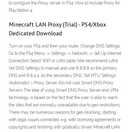
to configure the Proxy server in PS4. How to Include Proxy for
PlayStation 4
Minecraft LAN Proxy (Trial) - PS4/Xbox
Dedicated Download
Turn on your PS4 and then your router. Change DNS Settings.
Go to the PS4 Menu -> Settings -> Network -> Set Up Internet
Connection Select WIFI or LAN cable (We recommend LAN)
Set DNS Settings to manual and use 8.8.8.8 as the primary
DNS and 8.8.4.4. as the secondary DNS. Set MTU Settings
(Automatic) > Proxy Server (Do not use) Smart DNS Proxy
Servers The idea of using Smart DNS Proxy Server and VPN
technology is based on the fact that the user is able to reach
the sites that are normally unavailable due to geo-restrictions.
There may be numerous reasons for geo-blocking, starting
with legal issues connected, e.g. with licensing agreements or
copyrights and finishing with politically driven Minecraft LAN