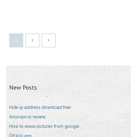
1
2
New Posts
Hide ip address download free
Anonvpn.io review
How to erase pictures from google
D6300 vpn