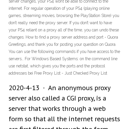
server changes, your PS4 won’t be able to connect to the
internet. For regular operation of your PS4 (playing online
games, streaming movies, browsing the PlayStation Store) you
don’t really need the proxy server. If you don’t want to have
your PS4 reliant on a proxy all of the time, you can undo these
changes. How to find a proxy server address and port - Quora
Greetings, and thank you for posting your question on Quora.
You can use the following commands if you have access to the
servers… For Windows Based Systems: on the command line
use netstat, which gives you the ports and the protocol
addresses bei Free Proxy List - Just Checked Proxy List
2020-4-13 · An anonymous proxy
server also called a CGI proxy, is a
server that works through a web
form so that all the internet requests