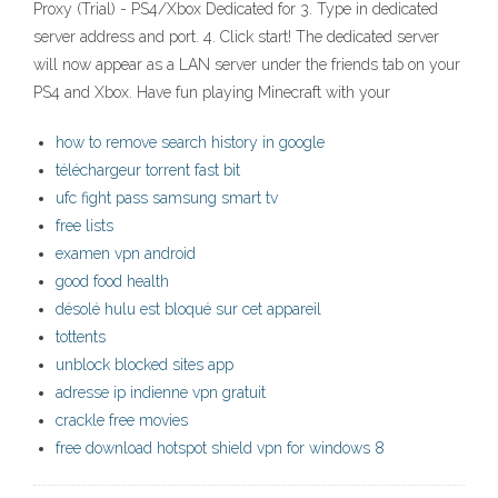
Proxy (Trial) - PS4/Xbox Dedicated for 3. Type in dedicated
server address and port. 4. Click start! The dedicated server
will now appear as a LAN server under the friends tab on your
PS4 and Xbox. Have fun playing Minecraft with your
how to remove search history in google
téléchargeur torrent fast bit
ufc fight pass samsung smart tv
free lists
examen vpn android
good food health
désolé hulu est bloqué sur cet appareil
tottents
unblock blocked sites app
adresse ip indienne vpn gratuit
crackle free movies
free download hotspot shield vpn for windows 8