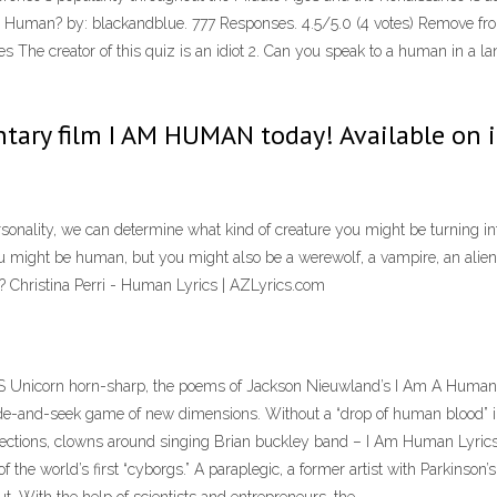
I Human? by: blackandblue. 777 Responses. 4.5/5.0 (4 votes) Remove fro
s The creator of this quiz is an idiot 2. Can you speak to a human in 
tary film I AM HUMAN today! Available on 
lity, we can determine what kind of creature you might be turning into. 
u might be human, but you might also be a werewolf, a vampire, an alien,
Christina Perri - Human Lyrics | AZLyrics.com
icorn horn-sharp, the poems of Jackson Nieuwland’s I Am A Human Be
hide-and-seek game of new dimensions. Without a “drop of human blood” i
 directions, clowns around singing Brian buckley band – I Am Human Lyri
he world’s first “cyborgs.” A paraplegic, a former artist with Parkinson’s,