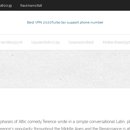
do80039
Rackham1618
Best VPN 2020
Turbo tax support phone number
nandel43228
Izquierdo80039
Casares20898
Mottershead59
phases of Attic comedy.Terence wrote in a simple conversational Latin, pl
erence's popularity throughout the Middle Ages and the Renaissance is a