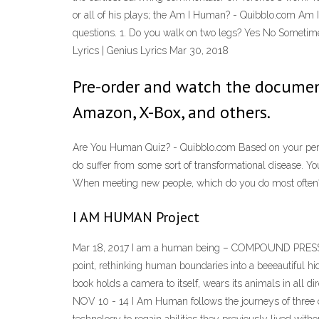
or all of his plays; the Am I Human? - Quibblo.com Am 
questions. 1. Do you walk on two legs? Yes No Sometime
Lyrics | Genius Lyrics Mar 30, 2018
Pre-order and watch the documen
Amazon, X-Box, and others.
Are You Human Quiz? - Quibblo.com Based on your persona
do suffer from some sort of transformational disease. Yo
When meeting new people, which do you do most often? 
I AM HUMAN Project
Mar 18, 2017 I am a human being – COMPOUND PRESS Un
point, rethinking human boundaries into a beeeautiful 
book holds a camera to itself, wears its animals in all
NOV 10 - 14 I Am Human follows the journeys of three of t