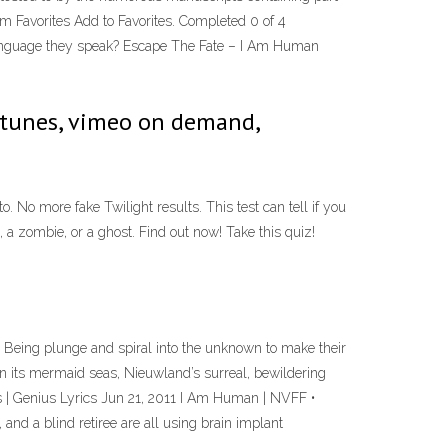
m Favorites Add to Favorites. Completed 0 of 4
a language they speak? Escape The Fate – I Am Human
itunes, vimeo on demand,
No more fake Twilight results. This test can tell if you
 a zombie, or a ghost. Find out now! Take this quiz!
ing plunge and spiral into the unknown to make their
n its mermaid seas, Nieuwland’s surreal, bewildering
cs | Genius Lyrics Jun 21, 2011 I Am Human | NVFF •
 and a blind retiree are all using brain implant