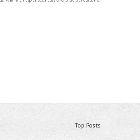
ut. With the help of scientists and entrepreneurs, the
Top Posts