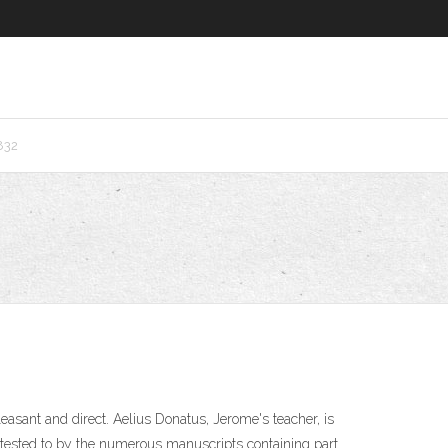
832
easant and direct. Aelius Donatus, Jerome's teacher, is
ttested to by the numerous manuscripts containing part