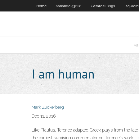
Home
Vanandel43228
Casares20898
Izquier
Va
I am human
Mark Zuckerberg
Dec 11, 2016
Like Plautus, Terence adapted Greek plays from the late 
the earliest surviving commentator on Terence's work. T