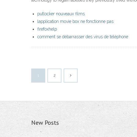
technology to regain abilities they previously lived witho
putlocker nouveaux films
lapplication movie box ne fonctionne pas
firefoxhelp
comment se débarrasser des virus de téléphone
1
2
New Posts