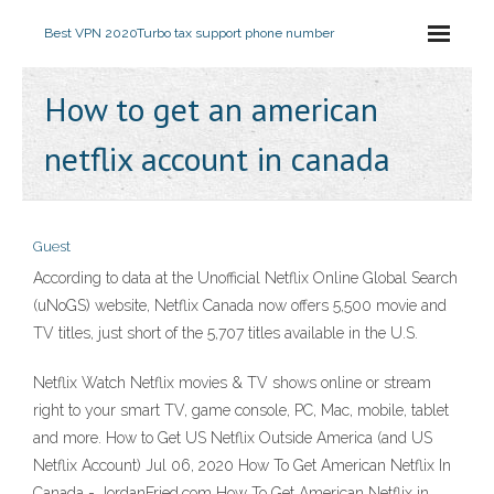
Best VPN 2020
Turbo tax support phone number
How to get an american
netflix account in canada
Guest
According to data at the Unofficial Netflix Online Global Search
(uNoGS) website, Netflix Canada now offers 5,500 movie and
TV titles, just short of the 5,707 titles available in the U.S.
Netflix Watch Netflix movies & TV shows online or stream
right to your smart TV, game console, PC, Mac, mobile, tablet
and more. How to Get US Netflix Outside America (and US
Netflix Account) Jul 06, 2020 How To Get American Netflix In
Canada - JordanFried.com How To Get American Netflix in