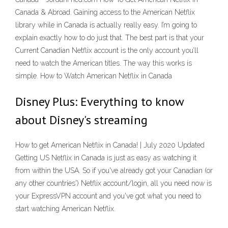
Canada & Abroad. Gaining access to the American Netflix
library while in Canada is actually really easy. I’m going to
explain exactly how to do just that. The best part is that your
Current Canadian Netflix account is the only account you’ll
need to watch the American titles. The way this works is
simple. How to Watch American Netflix in Canada
Disney Plus: Everything to know
about Disney's streaming
How to get American Netflix in Canada! | July 2020 Updated
Getting US Netflix in Canada is just as easy as watching it
from within the USA. So if you've already got your Canadian (or
any other countries') Netflix account/login, all you need now is
your ExpressVPN account and you've got what you need to
start watching American Netflix.