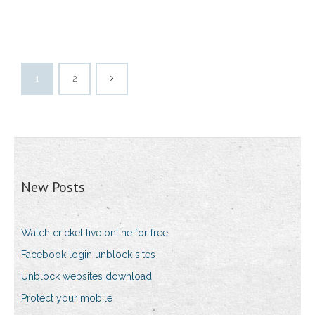
1
2
New Posts
Watch cricket live online for free
Facebook login unblock sites
Unblock websites download
Protect your mobile