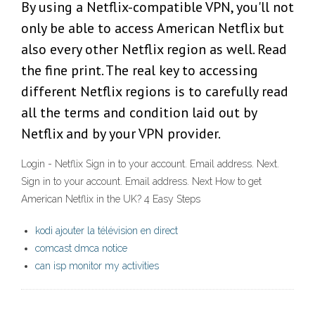
By using a Netflix-compatible VPN, you'll not
only be able to access American Netflix but
also every other Netflix region as well. Read
the fine print. The real key to accessing
different Netflix regions is to carefully read
all the terms and condition laid out by
Netflix and by your VPN provider.
Login - Netflix Sign in to your account. Email address. Next.
Sign in to your account. Email address. Next How to get
American Netflix in the UK? 4 Easy Steps
kodi ajouter la télévision en direct
comcast dmca notice
can isp monitor my activities