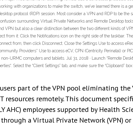
rking with organizations to make the switch, we’ve learned there is a g
 desktop protocol (RDP) session. Most consider a VPN and RDP to be the
he confusion surrounding Virtual Private Networks and Remote Desktop too
nd VPN but also a clear distinction between the two different kinds of
t from it: Click the Notifications icon on the right side of the taskbar.
onnect from; then click Disconnect. Close the Settings Use to access eR
munity Providers* Use to access eCV, CPN (Centricity Perinatal) or PI
 non-URMC computers and tablets. Jul 31, 2018 · Launch “Remote Deskto
perties“. Select the “Client Settings” tab, and make sure the “Clipboard” b
sers part of the VPN pool eliminating the 
ST resources remotely. This document specif
LY AHC) employees supported by Health Sc
 through a Virtual Private Network (VPN) o