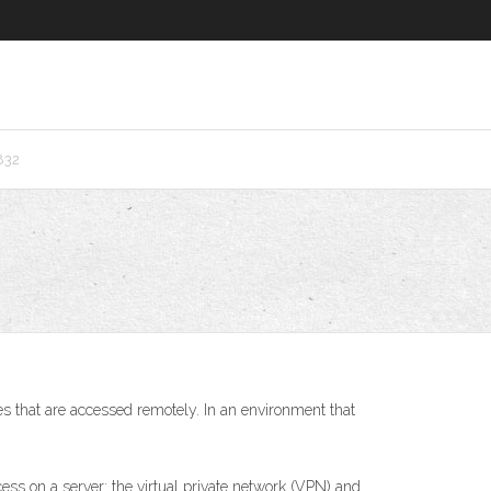
832
 that are accessed remotely. In an environment that
 on a server: the virtual private network (VPN) and