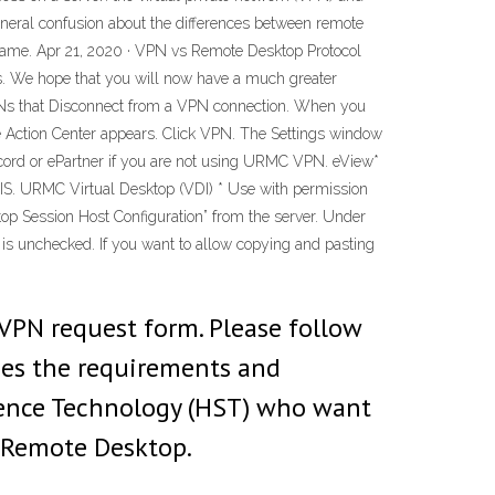
eneral confusion about the differences between remote
 same. Apr 21, 2020 · VPN vs Remote Desktop Protocol
ls. We hope that you will now have a much greater
 VPNs that Disconnect from a VPN connection. When you
 The Action Center appears. Click VPN. The Settings window
ecord or ePartner if you are not using URMC VPN. eView*
CIS. URMC Virtual Desktop (VDI) * Use with permission
p Session Host Configuration” from the server. Under
ox is unchecked. If you want to allow copying and pasting
VPN request form. Please follow
ies the requirements and
ience Technology (HST) who want
r Remote Desktop.