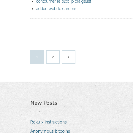
contourner le bloc ip craigslist
addon webrtc chrome
1
2
New Posts
Roku 3 instructions
Anonymous bitcoins