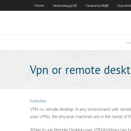
Home
Vanandel43228
Casares20898
Izquier
Va
Vpn or remote desk
Publisher
VPN vs. remote desktop. In any environment with remote
uses VPNs, the physical machines are in the hands of the
When to use Remote Desktop over VPNWindows has two ma