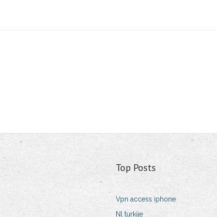
Top Posts
Vpn access iphone
Nl turkije