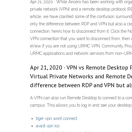
Apr 21, 2020 · While Ancero has been working with organ
private network (VPN) and a remote desktop protocol (R
article, we have clarified some of the confusion surrou
only the difference between RDP and VPN but also a cle
connection, here’s how to disconnect from it: Click the N
VPN connection that you want to disconnect from; then 
eView if you are not using URMC VPN. Community Provide
URMC applications and network services from non-URM
Apr 21, 2020 · VPN vs Remote Desktop Pr
Virtual Private Networks and Remote De
difference between RDP and VPN but als
A VPN can also run Remote Desktop to connect to a co
campus. This allows you to log in and see your desktop a
tiger vpn wont connect
avast vpn ios