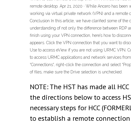
remote desktop. Apr 21, 2020 · While Ancero has been wo
working via virtual private network (VPN) and a remote
Conclusion In this article, we have clarified some of t
understanding of not only the difference between RDP a
finish using your VPN connection, here’s how to disconnec
appears. Click the VPN connection that you want to disc
Use to access eView if you are not using URMC VPN. Com
to access URMC applications and network services from
“Connections“, right-click the connection and select “Pro
of files, make sure the Drive selection is unchecked.
NOTE: The HST has made all HCC u
the directions below to access H
necessary steps for HCC (FORMER
to establish a remote connection