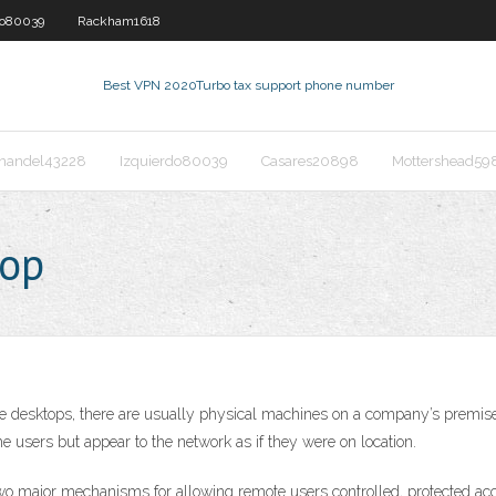
do80039
Rackham1618
Best VPN 2020
Turbo tax support phone number
nandel43228
Izquierdo80039
Casares20898
Mottershead59
top
 desktops, there are usually physical machines on a company’s premises
 users but appear to the network as if they were on location.
jor mechanisms for allowing remote users controlled, protected access