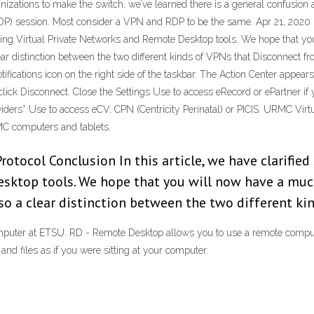
izations to make the switch, we’ve learned there is a general confusion 
DP) session. Most consider a VPN and RDP to be the same. Apr 21, 2020 
nding Virtual Private Networks and Remote Desktop tools. We hope that y
ar distinction between the two different kinds of VPNs that Disconnect
otifications icon on the right side of the taskbar. The Action Center appe
click Disconnect. Close the Settings Use to access eRecord or ePartner 
rs* Use to access eCV, CPN (Centricity Perinatal) or PICIS. URMC Virtu
C computers and tablets.
otocol Conclusion In this article, we have clarifie
sktop tools. We hope that you will now have a muc
o a clear distinction between the two different ki
mputer at ETSU. RD - Remote Desktop allows you to use a remote compu
nd files as if you were sitting at your computer.