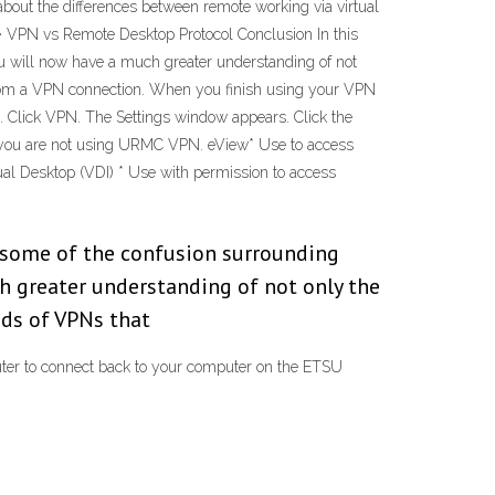
about the differences between remote working via virtual
· VPN vs Remote Desktop Protocol Conclusion In this
ou will now have a much greater understanding of not
 from a VPN connection. When you finish using your VPN
ars. Click VPN. The Settings window appears. Click the
if you are not using URMC VPN. eView* Use to access
al Desktop (VDI) * Use with permission to access
d some of the confusion surrounding
h greater understanding of not only the
nds of VPNs that
ter to connect back to your computer on the ETSU