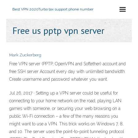
Best VPN 2020
Turbo tax support phone number
Free us pptp vpn server
Mark Zuckerberg
Free VPN server (PPTP, OpenVPN and Softether) account and
free SSH server Account every day with unlimited bandwidth.
Create username and password whatever you want.
Jul 26, 2017 · Setting up a VPN server could be useful for
connecting to your home network on the road, playing LAN
games with someone, or securing your web browsing on a
public Wi-Fi connection – a few of the many reasons you
might want to use a VPN. This trick works on Windows 7, 8,
and 10. The server uses the point-to-point tunneling protocol