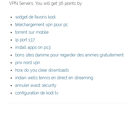
VPN Servers. You will get 36 points by
widget de favoris kodi
téléchargement vpn pour pc
torrent sur mobile
ip port 137
install apps on ps3
bons sites danime pour regarder des animes gratuitement
prix nord vpn
how do you clear downloads
indian wells tennis en direct en streaming
annuler avast security
configuration de kodi tv