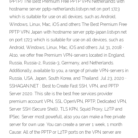
(PPTP.) The Best Premium Free PPTP VPN Netherlands with
hostname server pptp-netherlands.listvpn.net on port 1723
which is suitable for use on all devices, such as Android,
Windows, Linux, Mac, iOS and others The Best Premium Free
PPTP VPN Japan with hostname server pptp-japan.listvpn.net
on port 1723 which is suitable for use on all devices, such as
Android, Windows, Linux, Mac, iOS and others Jul 31, 2018 ·
Also, we offer free Premium VPN-servers located in England,
Russia, Russia-2, Russia-3, Germany, and Netherlands.
Additionally, available to you, a range of private VPN-servers in
Russia, USA, Japan, South Korea, and Thailand. Jul 23, 2020 ·
SSHAGAN.NET : Best to Create Fast SSH, VPN, and PPTP
Server 2020. This site is the best free services provider
premium account VPN, SSL OpenVPN, PPTP, Dedicated VPN,
Server SSH (Secure Shell), TLS KPN, Squid Proxy, L2TP and
IPSec. Server most powefull, also you can make a free private
server for own use. You can create a server 1 week, 1 month
Cause: All of the PPTP or L2TP ports on the VPN server are