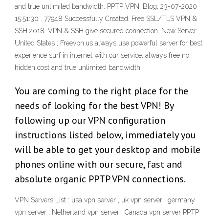
and true unlimited bandwidth. PPTP VPN; Blog; 23-07-2020
15:51:30 . 77948 Successfully Created. Free SSL/TLS VPN &
SSH 2018. VPN & SSH give secured connection. New Server
United States ; Freevpn.us always use powerful server for best
experience surf in internet with our service, always free no
hidden cost and true unlimited bandwidth.
You are coming to the right place for the
needs of looking for the best VPN! By
following up our VPN configuration
instructions listed below, immediately you
will be able to get your desktop and mobile
phones online with our secure, fast and
absolute organic PPTP VPN connections.
VPN Servers List : usa vpn server , uk vpn server , germany
vpn server , Netherland vpn server , Canada vpn server PPTP