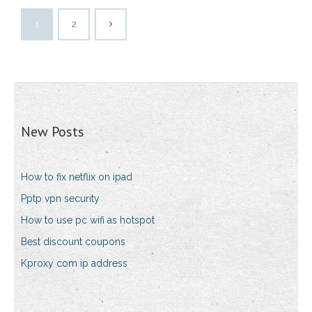
1
2
New Posts
How to fix netflix on ipad
Pptp vpn security
How to use pc wifi as hotspot
Best discount coupons
Kproxy com ip address