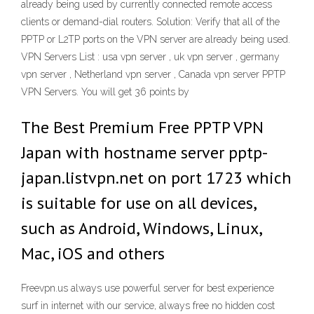
already being used by currently connected remote access
clients or demand-dial routers. Solution: Verify that all of the
PPTP or L2TP ports on the VPN server are already being used.
VPN Servers List : usa vpn server , uk vpn server , germany
vpn server , Netherland vpn server , Canada vpn server PPTP
VPN Servers. You will get 36 points by
The Best Premium Free PPTP VPN
Japan with hostname server pptp-
japan.listvpn.net on port 1723 which
is suitable for use on all devices,
such as Android, Windows, Linux,
Mac, iOS and others
Freevpn.us always use powerful server for best experience
surf in internet with our service, always free no hidden cost