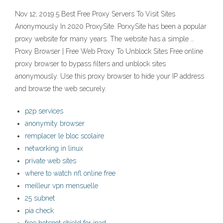
Nov 12, 2019 5 Best Free Proxy Servers To Visit Sites
Anonymously In 2020 ProxySite. PorxySite has been a popular
proxy website for many years. The website has a simple …
Proxy Browser | Free Web Proxy To Unblock Sites Free online
proxy browser to bypass filters and unblock sites
anonymously. Use this proxy browser to hide your IP address
and browse the web securely.
p2p services
anonymity browser
remplacer le bloc scolaire
networking in linux
private web sites
where to watch nfl online free
meilleur vpn mensuelle
25 subnet
pia check