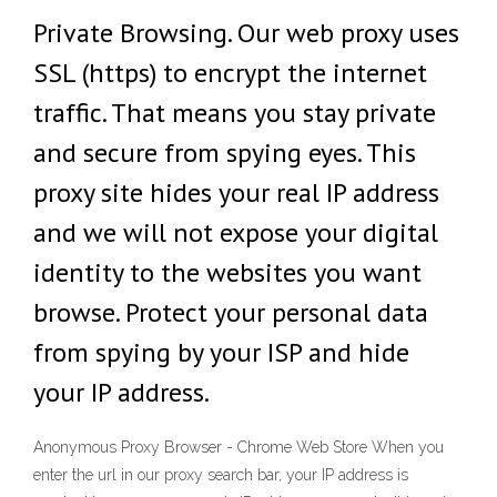
Private Browsing. Our web proxy uses
SSL (https) to encrypt the internet
traffic. That means you stay private
and secure from spying eyes. This
proxy site hides your real IP address
and we will not expose your digital
identity to the websites you want
browse. Protect your personal data
from spying by your ISP and hide
your IP address.
Anonymous Proxy Browser - Chrome Web Store When you
enter the url in our proxy search bar, your IP address is