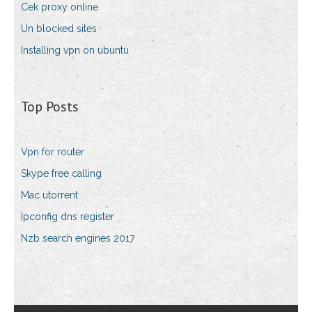
Cek proxy online
Un blocked sites
Installing vpn on ubuntu
Top Posts
Vpn for router
Skype free calling
Mac utorrent
Ipconfig dns register
Nzb search engines 2017