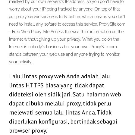
masked by our own servers's IP address, so you don't have to
worry about your IP being tracked by anyone. On top of that
our proxy server service is fully online, which means you don't
need to install any softare to access this service. ProxySite.com
- Free Web Proxy Site Access the wealth of information on the
Internet without giving up your privacy. What you do on the
Internet is nobody’s business but your own. ProxySite.com
stands between your web use and anyone trying to monitor
your activity.
Lalu lintas proxy web Anda adalah lalu
lintas HTTPS biasa yang tidak dapat
dideteksi oleh sidik jari. Satu halaman web
dapat dibuka melalui proxy, tidak perlu
melewati semua lalu lintas Anda. Tidak
diperlukan konfigurasi, bertindak sebagai
browser proxy.