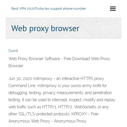
Best VPN 2020
Turbo tax support phone number
Web proxy browser
Guest
Web Proxy Browser Software - Free Download Web Proxy
Browser
Jun 30, 2020 mitmproxy - an interactive HTTPS proxy
Command Line. mitmproxy is your swiss-army knife for
debugging, testing, privacy measurements, and penetration
testing. It can be used to intercept, inspect, modify and replay
web traffic such as HTTP/1, HTTP/2, WebSockets, or any
other SSL/TLS-protected protocols. KPROXY - Free
Anonymous Web Proxy - Anonymous Proxy