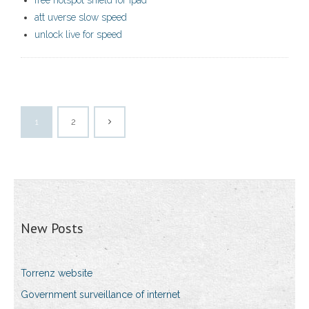
free hotspot shield for ipad
att uverse slow speed
unlock live for speed
1
2
New Posts
Torrenz website
Government surveillance of internet