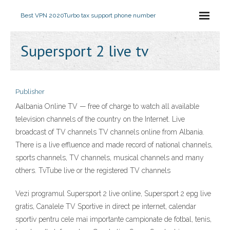
Best VPN 2020
Turbo tax support phone number
Supersport 2 live tv
Publisher
Aalbania Online TV — free of charge to watch all available
television channels of the country on the Internet. Live
broadcast of TV channels TV channels online from Albania.
There is a live effluence and made record of national channels,
sports channels, TV channels, musical channels and many
others. TvTube live or the registered TV channels
Vezi programul Supersport 2 live online, Supersport 2 epg live
gratis, Canalele TV Sportive in direct pe internet, calendar
sportiv pentru cele mai importante campionate de fotbal, tenis,