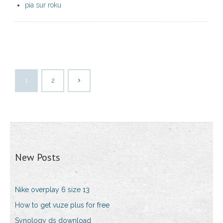
pia sur roku
1
2
New Posts
Nike overplay 6 size 13
How to get vuze plus for free
Synology ds download