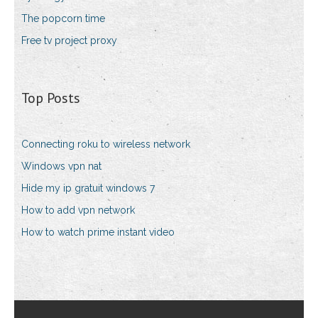
The popcorn time
Free tv project proxy
Top Posts
Connecting roku to wireless network
Windows vpn nat
Hide my ip gratuit windows 7
How to add vpn network
How to watch prime instant video