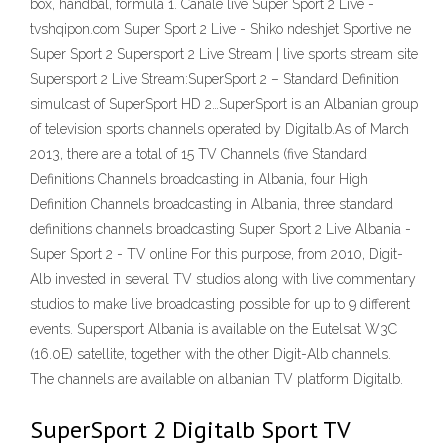
box, handbal, formula 1. Canale live Super Sport 2 Live -
tvshqipon.com Super Sport 2 Live - Shiko ndeshjet Sportive ne
Super Sport 2 Supersport 2 Live Stream | live sports stream site
Supersport 2 Live Stream:SuperSport 2 – Standard Definition
simulcast of SuperSport HD 2…SuperSport is an Albanian group
of television sports channels operated by Digitalb.As of March
2013, there are a total of 15 TV Channels (five Standard
Definitions Channels broadcasting in Albania, four High
Definition Channels broadcasting in Albania, three standard
definitions channels broadcasting Super Sport 2 Live Albania -
Super Sport 2 - TV online For this purpose, from 2010, Digit-
Alb invested in several TV studios along with live commentary
studios to make live broadcasting possible for up to 9 different
events. Supersport Albania is available on the Eutelsat W3C
(16.0E) satellite, together with the other Digit-Alb channels.
The channels are available on albanian TV platform Digitalb.
SuperSport 2 Digitalb Sport TV