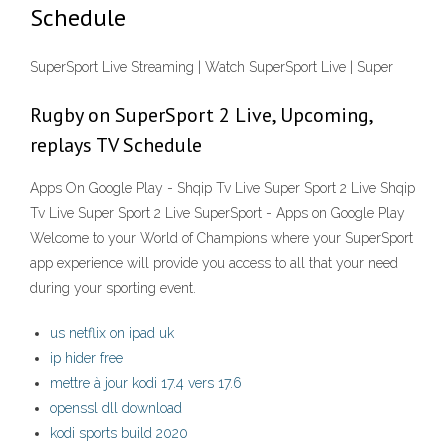
Schedule
SuperSport Live Streaming | Watch SuperSport Live | Super
Rugby on SuperSport 2 Live, Upcoming,
replays TV Schedule
Apps On Google Play - Shqip Tv Live Super Sport 2 Live Shqip
Tv Live Super Sport 2 Live SuperSport - Apps on Google Play
Welcome to your World of Champions where your SuperSport
app experience will provide you access to all that your need
during your sporting event.
us netflix on ipad uk
ip hider free
mettre à jour kodi 17.4 vers 17.6
openssl dll download
kodi sports build 2020