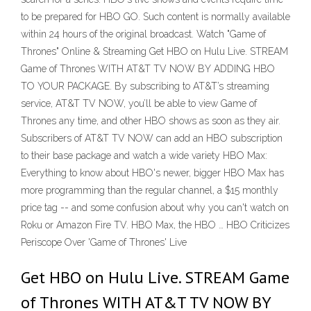
to be prepared for HBO GO. Such content is normally available
within 24 hours of the original broadcast. Watch "Game of
Thrones" Online & Streaming Get HBO on Hulu Live. STREAM
Game of Thrones WITH AT&T TV NOW BY ADDING HBO
TO YOUR PACKAGE. By subscribing to AT&T’s streaming
service, AT&T TV NOW, you’ll be able to view Game of
Thrones any time, and other HBO shows as soon as they air.
Subscribers of AT&T TV NOW can add an HBO subscription
to their base package and watch a wide variety HBO Max:
Everything to know about HBO's newer, bigger HBO Max has
more programming than the regular channel, a $15 monthly
price tag -- and some confusion about why you can't watch on
Roku or Amazon Fire TV. HBO Max, the HBO … HBO Criticizes
Periscope Over 'Game of Thrones' Live
Get HBO on Hulu Live. STREAM Game
of Thrones WITH AT&T TV NOW BY