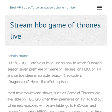
Best VPN 2020
Turbo tax support phone number
Stream hbo game of thrones
live
Administrator
Jul 16, 2017 · Here's a quick guide on how to watch Sunday's
season seven premiere of "Game of Thrones" on HBO, on TV
and on live stream. Episode: Season 7, episode 1,
"Dragonstone". Here's the official episode
Most new movies and shows, such as Game of Thrones, are
available on HBO GO when they premieres on TV. To find out
when new episodes will be available, go to HBO.com and
search for a series. HBO's live shows and events require time