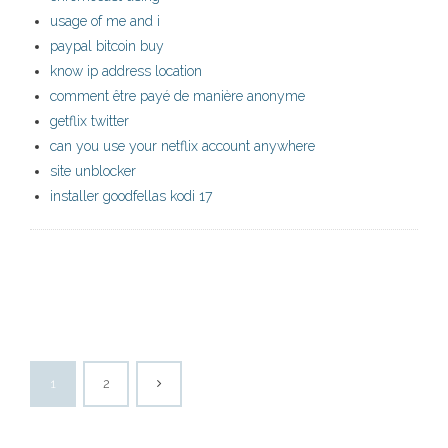
usage of me and i
paypal bitcoin buy
know ip address location
comment être payé de manière anonyme
getflix twitter
can you use your netflix account anywhere
site unblocker
installer goodfellas kodi 17
1
2