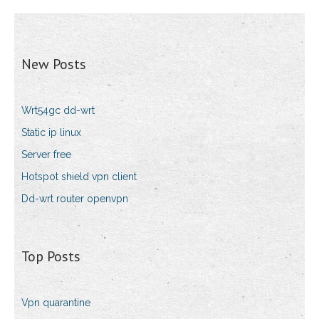
New Posts
Wrt54gc dd-wrt
Static ip linux
Server free
Hotspot shield vpn client
Dd-wrt router openvpn
Top Posts
Vpn quarantine