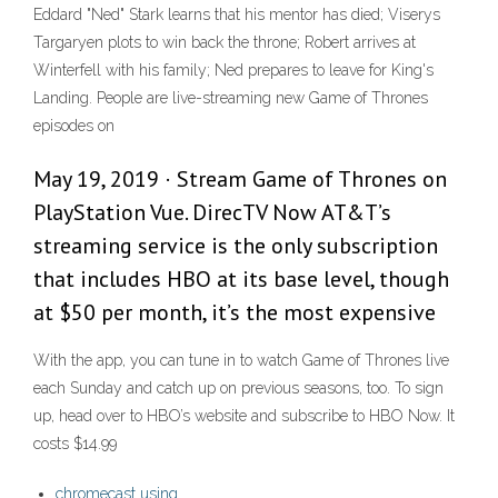
Eddard "Ned" Stark learns that his mentor has died; Viserys
Targaryen plots to win back the throne; Robert arrives at
Winterfell with his family; Ned prepares to leave for King's
Landing. People are live-streaming new Game of Thrones
episodes on
May 19, 2019 · Stream Game of Thrones on
PlayStation Vue. DirecTV Now AT&T’s
streaming service is the only subscription
that includes HBO at its base level, though
at $50 per month, it’s the most expensive
With the app, you can tune in to watch Game of Thrones live
each Sunday and catch up on previous seasons, too. To sign
up, head over to HBO’s website and subscribe to HBO Now. It
costs $14.99
chromecast using