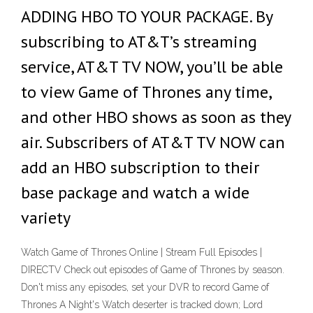
ADDING HBO TO YOUR PACKAGE. By
subscribing to AT&T’s streaming
service, AT&T TV NOW, you’ll be able
to view Game of Thrones any time,
and other HBO shows as soon as they
air. Subscribers of AT&T TV NOW can
add an HBO subscription to their
base package and watch a wide
variety
Watch Game of Thrones Online | Stream Full Episodes |
DIRECTV Check out episodes of Game of Thrones by season.
Don't miss any episodes, set your DVR to record Game of
Thrones A Night's Watch deserter is tracked down; Lord