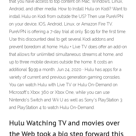
that you have access to top content on Mac, Windows, Linux,
Android, and other media. How to Install Hulu on Kodi? Want to
install Hulu on Kodi from outside the US? Then use PureVPN
on your device, IOS, Android, Linux, or Amazon Fire TV.
PureVPN is offering a 7-day trial at only $0.99 for the first time.
Use this discounted deal to get several Kodi addons and
prevent boredom at home. Hulu + Live TV does offer an add-on
that allows for unlimited simultaneous streams at home, and
up to three mobile devices outside the home. It costs an
additional $9.99 a month. Jun 24, 2020 · Hulu has apps for a
variety of current and previous generation gaming consoles.
You can watch Hulu with Live TV or Hulu On-Demand on
Microsoft's Xbox 360 or Xbox One, while you can use
Nintendo's Switch and Wii U as well as Sony's PlayStation 3
and PlayStation 4 to watch Hulu On-Demand.
Hulu Watching TV and movies over
the Web took a big step forward this