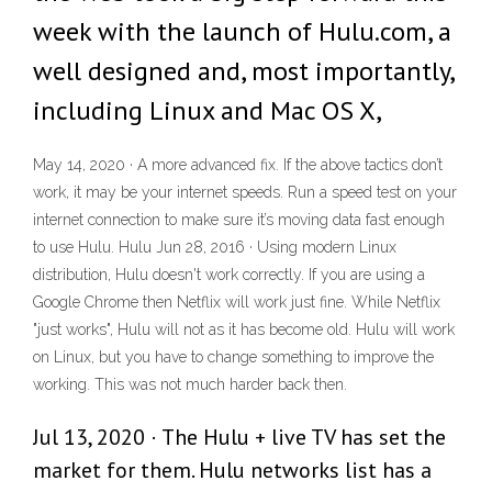
week with the launch of Hulu.com, a
well designed and, most importantly,
including Linux and Mac OS X,
May 14, 2020 · A more advanced fix. If the above tactics don’t
work, it may be your internet speeds. Run a speed test on your
internet connection to make sure it’s moving data fast enough
to use Hulu. Hulu Jun 28, 2016 · Using modern Linux
distribution, Hulu doesn't work correctly. If you are using a
Google Chrome then Netflix will work just fine. While Netflix
"just works", Hulu will not as it has become old. Hulu will work
on Linux, but you have to change something to improve the
working. This was not much harder back then.
Jul 13, 2020 · The Hulu + live TV has set the
market for them. Hulu networks list has a