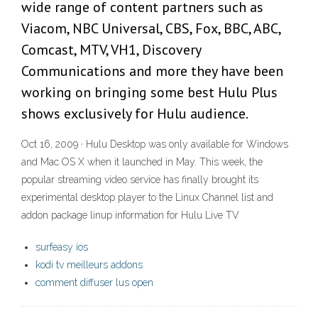
wide range of content partners such as
Viacom, NBC Universal, CBS, Fox, BBC, ABC,
Comcast, MTV, VH1, Discovery
Communications and more they have been
working on bringing some best Hulu Plus
shows exclusively for Hulu audience.
Oct 16, 2009 · Hulu Desktop was only available for Windows
and Mac OS X when it launched in May. This week, the
popular streaming video service has finally brought its
experimental desktop player to the Linux Channel list and
addon package linup information for Hulu Live TV
surfeasy ios
kodi tv meilleurs addons
comment diffuser lus open