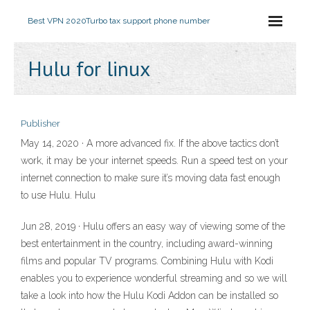
Best VPN 2020
Turbo tax support phone number
Hulu for linux
Publisher
May 14, 2020 · A more advanced fix. If the above tactics don’t
work, it may be your internet speeds. Run a speed test on your
internet connection to make sure it’s moving data fast enough
to use Hulu. Hulu
Jun 28, 2019 · Hulu offers an easy way of viewing some of the
best entertainment in the country, including award-winning
films and popular TV programs. Combining Hulu with Kodi
enables you to experience wonderful streaming and so we will
take a look into how the Hulu Kodi Addon can be installed so