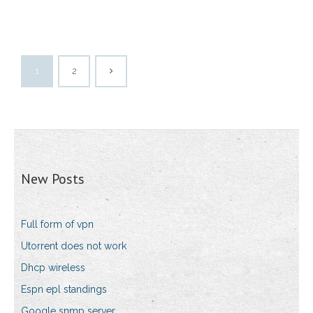
1
2
New Posts
Full form of vpn
Utorrent does not work
Dhcp wireless
Espn epl standings
Google snmp server