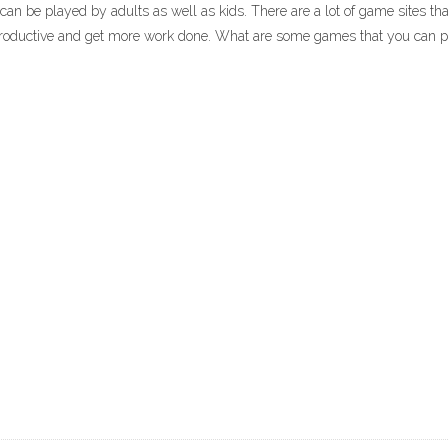
 be played by adults as well as kids. There are a lot of game sites tha
roductive and get more work done. What are some games that you can pl