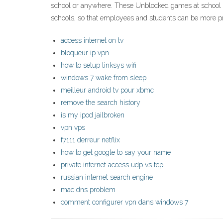
school or anywhere. These Unblocked games at school can
schools, so that employees and students can be more p
access internet on tv
bloqueur ip vpn
how to setup linksys wifi
windows 7 wake from sleep
meilleur android tv pour xbmc
remove the search history
is my ipod jailbroken
vpn vps
f7111 derreur netflix
how to get google to say your name
private internet access udp vs tcp
russian internet search engine
mac dns problem
comment configurer vpn dans windows 7