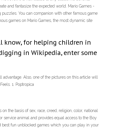
reate and fantasize the expected world. Mario Games -
ing puzzles. You can companion with other famous game
 famous games on Mario Games, the most dynamic site
l know, for helping children in
digging in Wikipedia, enter some
dvantage. Also, one of the pictures on this article will
Feels. 1. Poptropica
 the basis of sex, race, creed, religion, color, national
ide or service animal and provides equal access to the Boy
nd best fun unblocked games which you can play in your