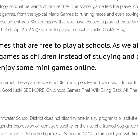
ology of what he wants of his/her life. The school game lets the player c
nt genres, from the typical Mario Games to running races and even solv
in these adventures. We are happy that you have chosen to play all these
th Kids Apr 26, 2019 Games to play at school – Justin Cook's Blog
s that are free to play at schools. As we al
 games as children instead of studying and 
 enjoy some mini games online.
rnet, these games were not (for most people) and we used it to our full a
ind it. Good luck! SEE MORE: Childhood Games That Will Bring Back All The 
er School District does not discriminate in any programs or activities on
n, gender expression or identity, disability, or the use of a trained dog gu
ed Games - Unblocked games at School in 2020 In this post you will fi