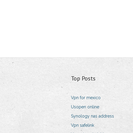
Top Posts
Vpn for mexico
Usopen online
Synology nas address
Vpn safelink