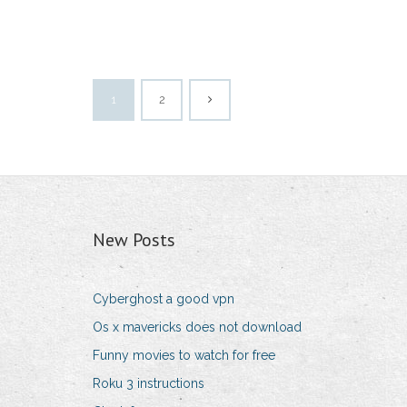
1
2
New Posts
Cyberghost a good vpn
Os x mavericks does not download
Funny movies to watch for free
Roku 3 instructions