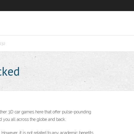
832
cked
other 3D car games here that offer pulse-pounding
end you all across the globe and back.
owever, it is not related to any academic benefits