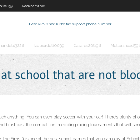
do80039
Rackham1618
Best VPN 2020
Turbo tax support phone number
nandel43228
Izquierdo80039
Casares20898
Mottershead59
at school that are not blo
uch anything. You can even play soccer with your car! There’s plenty of 
, and blast past the competition in exciting racing tournaments that will s
he Sims 3 is one of the best school games that you can play at School. H