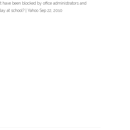
t have been blocked by office administrators and
ay at school? | Yahoo Sep 22, 2010