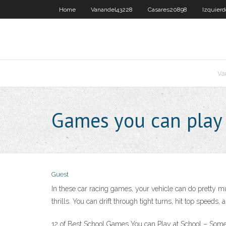
Home
Vanandel43228
Casares20898
Izquier
Va
Games you can play 
Guest
In these car racing games, your vehicle can do pretty m
thrills. You can drift through tight turns, hit top speeds
12 of Best School Games You can Play at School – Some T