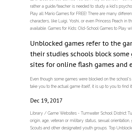
rather a guide/teacher is needed to study a kid’s psych
Play all Mario Games for FREE! There are many differe
characters, like Luigi, Yoshi, or even Princess Peach 
available. Games for Kids: Old-School Games to Play wi
Unblocked games refer to the game
their studies schools block some
sites for online flash games and
Even though some games were blocked on the school's inte
take you to the actual game itself, it is up to you to f
Dec 19, 2017
Library / Game Websites - Tumwater School District Tumwat
origin, age, veteran or military status, sexual orientatio
Scouts and other designated youth groups. Top Unblock